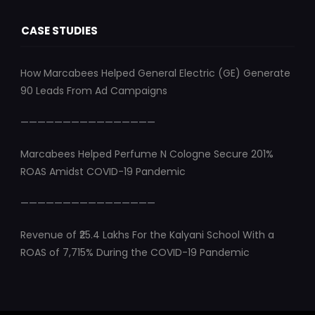
CASE STUDIES
How Marcabees Helped General Electric (GE) Generate
90 Leads From Ad Campaigns
————————————————
Marcabees Helped Perfume N Cologne Secure 201%
ROAS Amidst COVID-19 Pandemic
————————————————
Revenue of ₹25.4 Lakhs For the Kalyani School With a
ROAS of 7,715% During the COVID-19 Pandemic