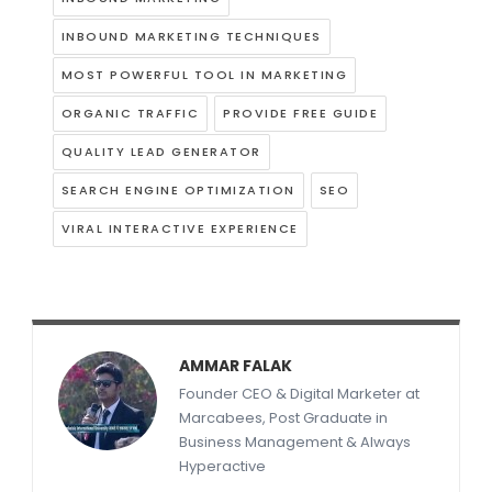
INBOUND MARKETING TECHNIQUES
MOST POWERFUL TOOL IN MARKETING
ORGANIC TRAFFIC
PROVIDE FREE GUIDE
QUALITY LEAD GENERATOR
SEARCH ENGINE OPTIMIZATION
SEO
VIRAL INTERACTIVE EXPERIENCE
AMMAR FALAK
Founder CEO & Digital Marketer at
Marcabees, Post Graduate in
Business Management & Always
Hyperactive