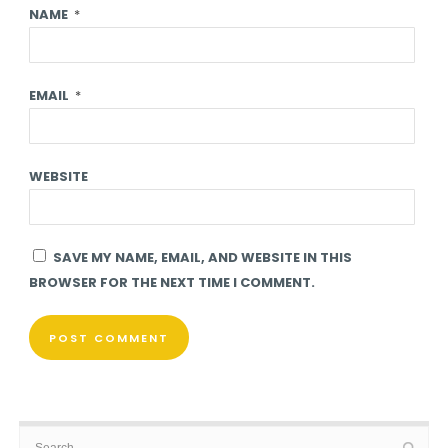
NAME
*
EMAIL
*
WEBSITE
SAVE MY NAME, EMAIL, AND WEBSITE IN THIS
BROWSER FOR THE NEXT TIME I COMMENT.