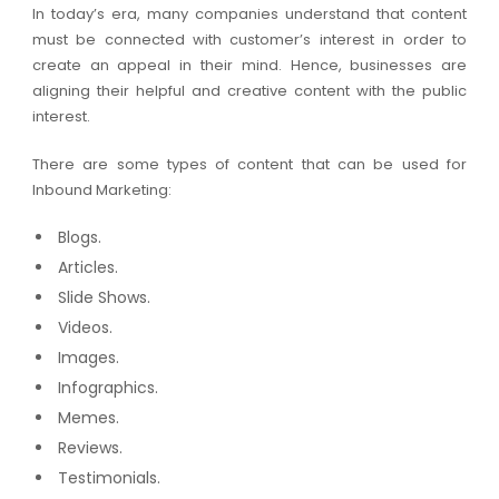
In today’s era, many companies understand that content
must be connected with customer’s interest in order to
create an appeal in their mind. Hence, businesses are
aligning their helpful and creative content with the public
interest.
There are some types of content that can be used for
Inbound Marketing:
Blogs.
Articles.
Slide Shows.
Videos.
Images.
Infographics.
Memes.
Reviews.
Testimonials.