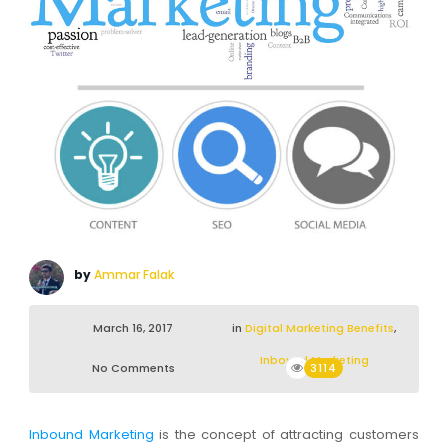
by
Ammar Falak
March 16, 2017
in
Digital Marketing Benefits
,
Inbound Marketing
No Comments
3114
Inbound Marketing
is the concept of attracting customers