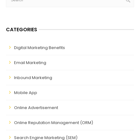
CATEGORIES
Digital Marketing Benefits
Email Marketing
Inbound Marketing
Mobile App
Online Advertisement
Online Reputation Management (ORM)
Search Engine Marketing (SEM)