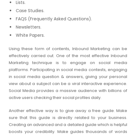
Lists.
Case Studies.
FAQS (Frequently Asked Questions).
Newsletters.
White Papers.
Using these form of contents, Inbound Marketing can be
effectively carried out. One of the most effective Inbound
Marketing technique is to engage on social media
platforms. Participating in social media contests, engaging
in social media question & answers, giving your personal
view about a subject can be a viral interactive experience.
Social Media provides a massive audience with billions of
active users checking their social profiles daily.
Another effective way is to give away a free guide. Make
sure that this guide is directly related to your business.
Creating an advanced and a detailed guide which is helpful
boosts your credibility. Make guides thousands of words