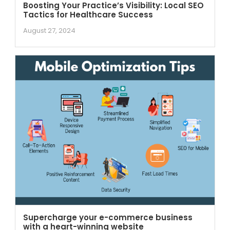
Boosting Your Practice’s Visibility: Local SEO
Tactics for Healthcare Success
August 27, 2024
Supercharge your e-commerce business
with a heart-winning website