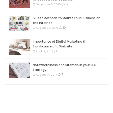
19
December 5, 2016
5 Best Methods to Market Your Business on
the Internet
10
August 22, 2016
Importance of Digital Marketing &
Significance of a Website
8
April 12, 2017
Noteworthiness of a Sitemap in your SEO
Strategy
7
August 14, 2017