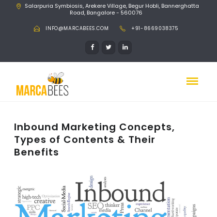
Salarpuria Symbiosis, Arekere Village, Begur Hobli, Bannerghatta
Road, Bangalore - 560076
INFO@MARCABEES.COM
+91-8669038375
Inbound Marketing Concepts,
Types of Contents & Their
Benefits