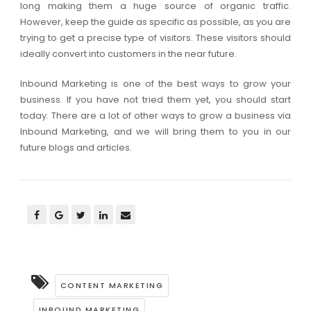
long making them a huge source of organic traffic.
However, keep the guide as specific as possible, as you are
trying to get a precise type of visitors. These visitors should
ideally convert into customers in the near future.
Inbound Marketing is one of the best ways to grow your
business. If you have not tried them yet, you should start
today. There are a lot of other ways to grow a business via
Inbound Marketing, and we will bring them to you in our
future blogs and articles.
CONTENT MARKETING
INBOUND MARKETING