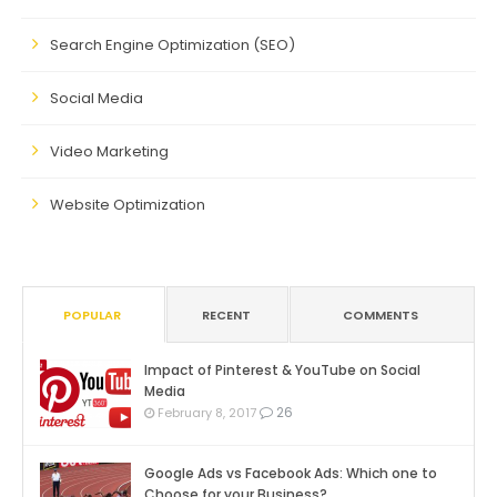
Search Engine Optimization (SEO)
Social Media
Video Marketing
Website Optimization
POPULAR
RECENT
COMMENTS
Impact of Pinterest & YouTube on Social
Media
26
February 8, 2017
Google Ads vs Facebook Ads: Which one to
Choose for your Business?