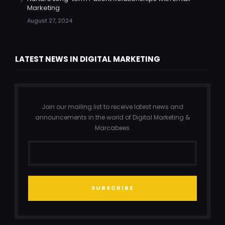
Marketing
August 27, 2024
LATEST NEWS IN DIGITAL MARKETING
Join our mailing list to receive latest news and
announcements in the world of Digital Marketing &
Marcabees
SUBSCRIBE