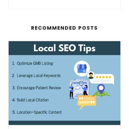
RECOMMENDED POSTS