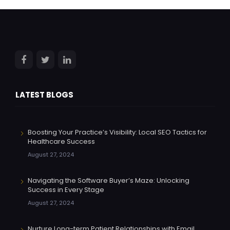
LATEST BLOGS
Boosting Your Practice’s Visibility: Local SEO Tactics for
Healthcare Success
August 27, 2024
Navigating the Software Buyer’s Maze: Unlocking
Success in Every Stage
August 27, 2024
Nurture Long-term Patient Relationships with Email