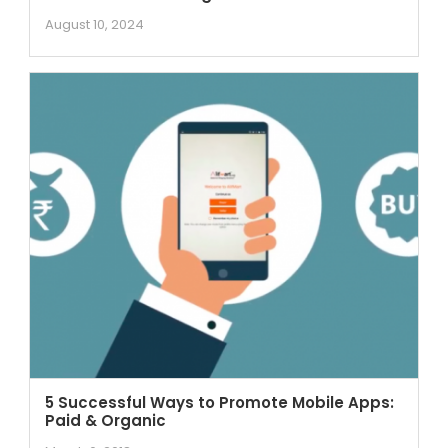
August 10, 2024
5 Successful Ways to Promote Mobile Apps:
Paid & Organic