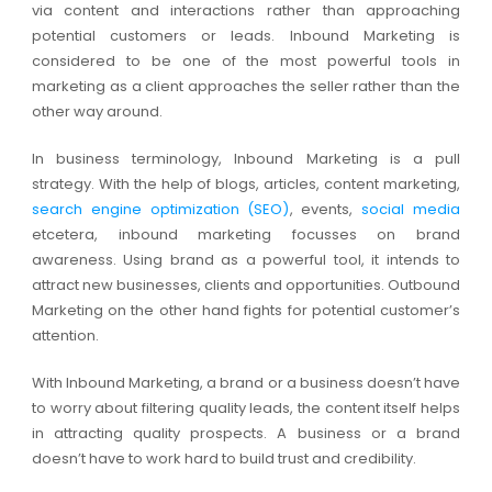
via content and interactions rather than approaching
potential customers or leads. Inbound Marketing is
considered to be one of the most powerful tools in
marketing as a client approaches the seller rather than the
other way around.
In business terminology, Inbound Marketing is a pull
strategy. With the help of blogs, articles, content marketing,
search engine optimization (SEO)
, events,
social media
etcetera, inbound marketing focusses on brand
awareness. Using brand as a powerful tool, it intends to
attract new businesses, clients and opportunities. Outbound
Marketing on the other hand fights for potential customer’s
attention.
With Inbound Marketing, a brand or a business doesn’t have
to worry about filtering quality leads, the content itself helps
in attracting quality prospects. A business or a brand
doesn’t have to work hard to build trust and credibility.