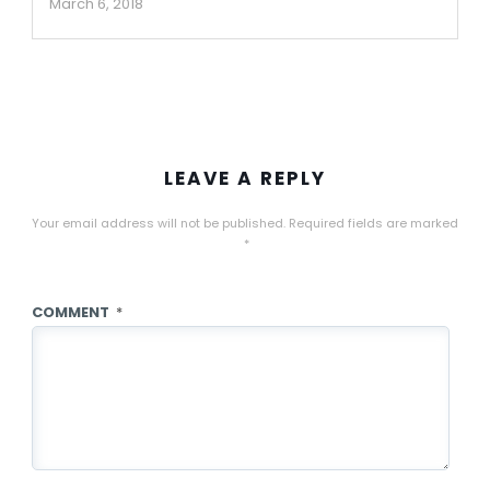
March 6, 2018
LEAVE A REPLY
Your email address will not be published.
Required fields are marked
*
COMMENT
*