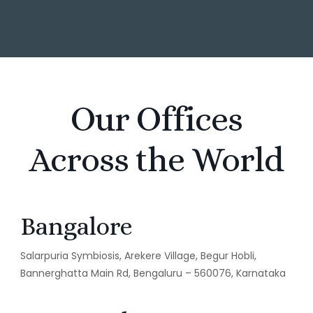
Our Offices
Across the World
Bangalore
Salarpuria Symbiosis, Arekere Village, Begur Hobli,
Bannerghatta Main Rd, Bengaluru – 560076, Karnataka