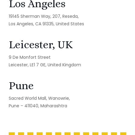
Los Angeles
19145 Sherman Way, 207, Reseda,
Los Angeles, CA 91335, United States
Leicester, UK
9 De Monfort Street
Leicester, LE1 7 GE, United Kingdom
Pune
Sacred World Mall, Wanowrie,
Pune – 411040, Maharashtra