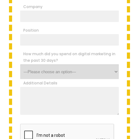
Company
Position
How much did you spend on digital marketing in
the past 30 days?
Additional Details