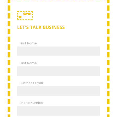
LET’S TALK BUSINESS
First Name
Last Name
Business Email
Phone Number