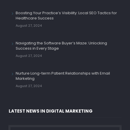
Boosting Your Practice’s Visibility: Local SEO Tactics for
Healthcare Success
August 27, 2024
Navigating the Software Buyer’s Maze: Unlocking
Success in Every Stage
August 27, 2024
Nurture Long-term Patient Relationships with Email
Marketing
August 27, 2024
LATEST NEWS IN DIGITAL MARKETING