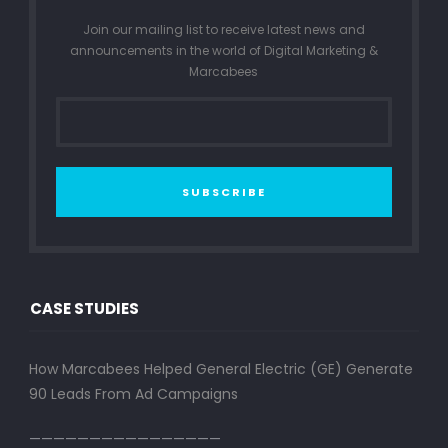
Join our mailing list to receive latest news and
announcements in the world of Digital Marketing &
Marcabees
SUBSCRIBE
CASE STUDIES
How Marcabees Helped General Electric (GE) Generate
90 Leads From Ad Campaigns
————————————————