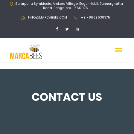
Salarpuria Symbiosis, Arekere Village, Begur Hobli, Bannerghatta
Road, Bangalore - 560076
INFO@MARCABEES.COM
+91-8669038375
CONTACT US