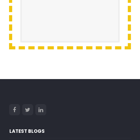
LATEST BLOGS