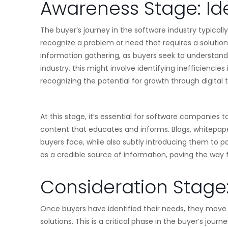
Awareness Stage: Id
The buyer’s journey in the software industry typical
recognize a problem or need that requires a solution.
information gathering, as buyers seek to understand 
industry, this might involve identifying inefficiencies
recognizing the potential for growth through digital 
At this stage, it’s essential for software companies 
content that educates and informs. Blogs, whitepape
buyers face, while also subtly introducing them to pot
as a credible source of information, paving the way
Consideration Stage:
Once buyers have identified their needs, they move 
solutions. This is a critical phase in the buyer’s jou