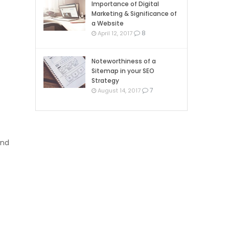
Importance of Digital
Marketing & Significance of
a Website
8
April 12, 2017
Noteworthiness of a
Sitemap in your SEO
Strategy
7
August 14, 2017
and