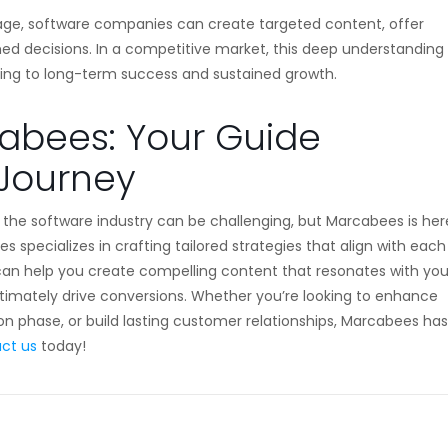
age, software companies can create targeted content, offer
med decisions. In a competitive market, this deep understanding
ading to long-term success and sustained growth.
cabees: Your Guide
 Journey
n the software industry can be challenging, but Marcabees is her
s specializes in crafting tailored strategies that align with each
 can help you create compelling content that resonates with you
timately drive conversions. Whether you’re looking to enhance
n phase, or build lasting customer relationships, Marcabees has
ct us
today!