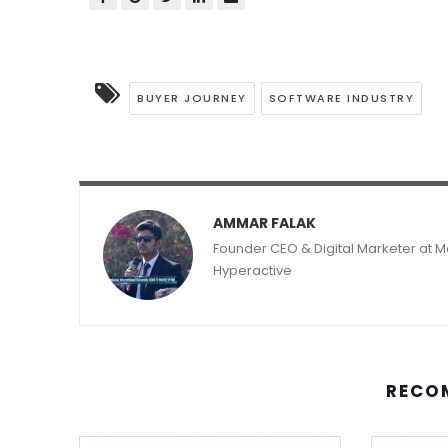
BUYER JOURNEY
SOFTWARE INDUSTRY
AMMAR FALAK
Founder CEO & Digital Marketer at
Hyperactive
RECO