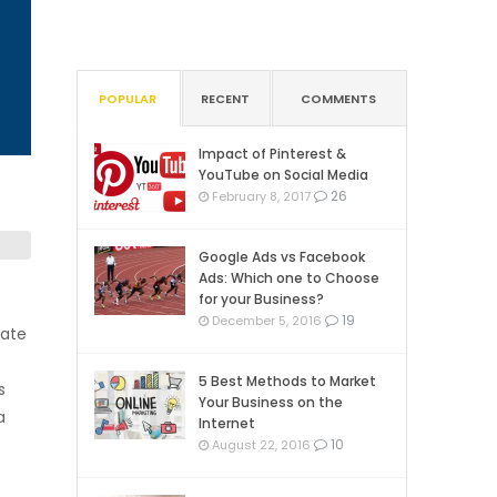
POPULAR
RECENT
COMMENTS
Impact of Pinterest &
YouTube on Social Media
26
February 8, 2017
Google Ads vs Facebook
Ads: Which one to Choose
for your Business?
19
December 5, 2016
cate
5 Best Methods to Market
s
Your Business on the
a
Internet
10
August 22, 2016