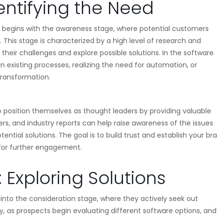
entifying the Need
ly begins with the awareness stage, where potential customers
 This stage is characterized by a high level of research and
their challenges and explore possible solutions. In the software
 in existing processes, realizing the need for automation, or
transformation.
to position themselves as thought leaders by providing valuable
rs, and industry reports can help raise awareness of the issues
ential solutions. The goal is to build trust and establish your br
 for further engagement.
 Exploring Solutions
into the consideration stage, where they actively seek out
rney, as prospects begin evaluating different software options, and