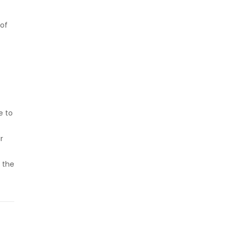
 of
e to
r
 the