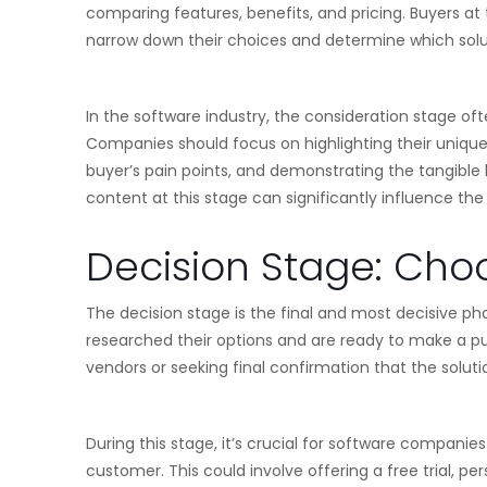
comparing features, benefits, and pricing. Buyers at 
narrow down their choices and determine which soluti
In the software industry, the consideration stage o
Companies should focus on highlighting their unique
buyer’s pain points, and demonstrating the tangible b
content at this stage can significantly influence th
Decision Stage: Choo
The decision stage is the final and most decisive pha
researched their options and are ready to make a p
vendors or seeking final confirmation that the solution
During this stage, it’s crucial for software companies
customer. This could involve offering a free trial, p