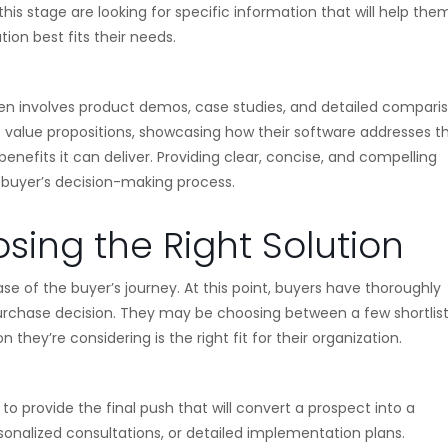
this stage are looking for specific information that will help the
on best fits their needs.
ften involves product demos, case studies, and detailed comparis
 value propositions, showcasing how their software addresses t
enefits it can deliver. Providing clear, concise, and compelling
e buyer’s decision-making process.
sing the Right Solution
se of the buyer’s journey. At this point, buyers have thoroughly
urchase decision. They may be choosing between a few shortlis
 they’re considering is the right fit for their organization.
 to provide the final push that will convert a prospect into a
ersonalized consultations, or detailed implementation plans.