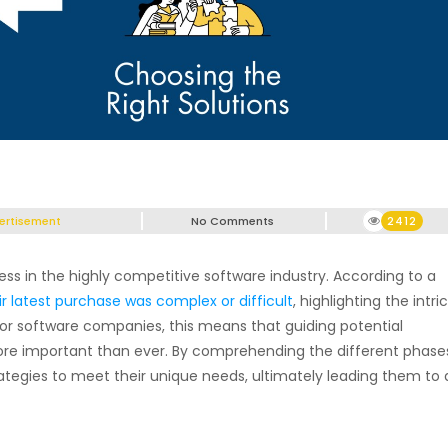
ertisement
No Comments
2412
ess in the highly competitive software industry. According to a
r latest purchase was complex or difficult
, highlighting the intri
 For software companies, this means that guiding potential
ore important than ever. By comprehending the different phase
ategies to meet their unique needs, ultimately leading them to 