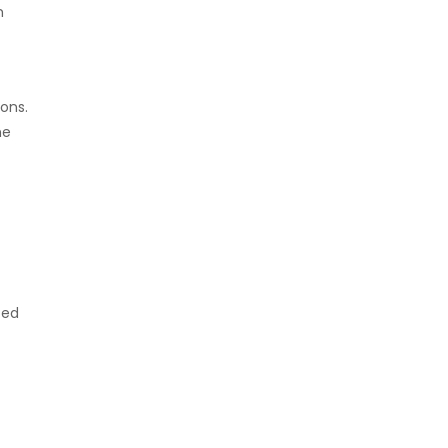
m
ons.
he
ted