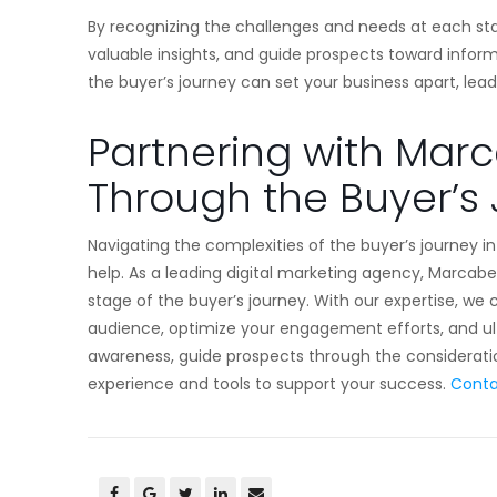
By recognizing the challenges and needs at each st
valuable insights, and guide prospects toward infor
the buyer’s journey can set your business apart, le
Partnering with Mar
Through the Buyer’s
Navigating the complexities of the buyer’s journey i
help. As a leading digital marketing agency, Marcabee
stage of the buyer’s journey. With our expertise, we
audience, optimize your engagement efforts, and ul
awareness, guide prospects through the consideratio
experience and tools to support your success.
Conta