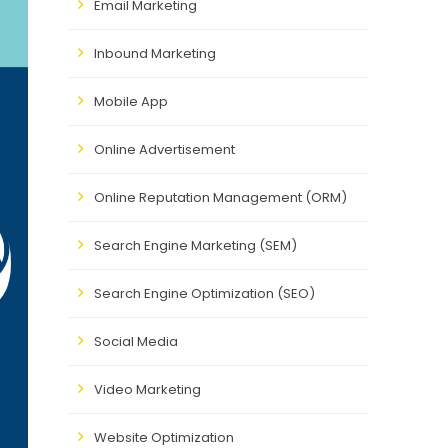
Email Marketing
Inbound Marketing
Mobile App
Online Advertisement
Online Reputation Management (ORM)
Search Engine Marketing (SEM)
Search Engine Optimization (SEO)
Social Media
Video Marketing
Website Optimization