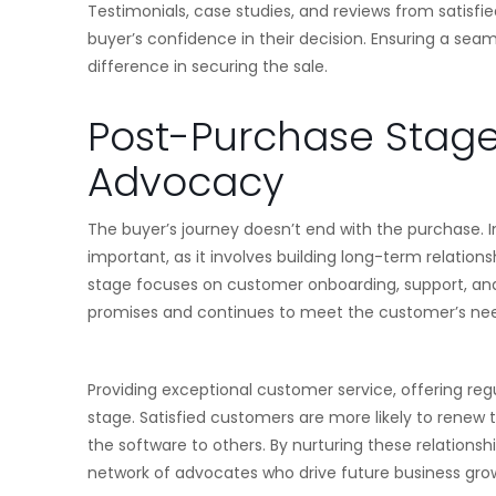
Testimonials, case studies, and reviews from satisfie
buyer’s confidence in their decision. Ensuring a sea
difference in securing the sale.
Post-Purchase Stage:
Advocacy
The buyer’s journey doesn’t end with the purchase. I
important, as it involves building long-term relatio
stage focuses on customer onboarding, support, and
promises and continues to meet the customer’s ne
Providing exceptional customer service, offering reg
stage. Satisfied customers are more likely to renew
the software to others. By nurturing these relations
network of advocates who drive future business gro