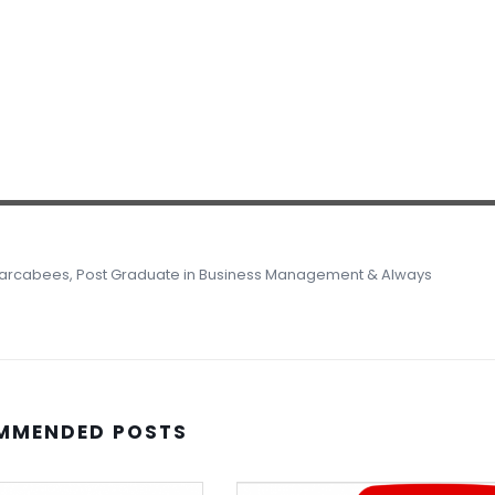
 Marcabees, Post Graduate in Business Management & Always
MMENDED POSTS