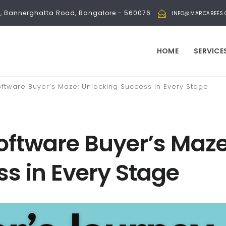
bli, Bannerghatta Road, Bangalore - 560076
INFO@MARCABEES
HOME
SERVICE
oftware Buyer’s Maze: Unlocking Success in Every Stage
oftware Buyer’s Maze
s in Every Stage