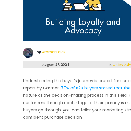
by
Ammar Falak
August 27, 2024
in
Online Adv
Understanding the buyer’s journey is crucial for succ
report by Gartner,
77% of B2B buyers stated that thei
nature of the decision-making process in this field.
customers through each stage of their journey is m
buyers go through, you can tailor your marketing str
confident purchase decision.