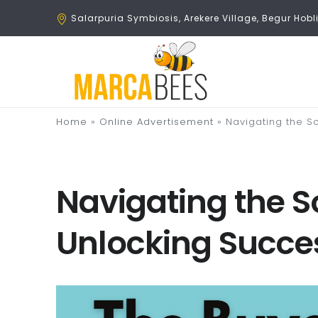
Salarpuria Symbiosis, Arekere Village, Begur Ho
Home
»
Online Advertisement
»
Navigating the S
Navigating the S
Unlocking Succes