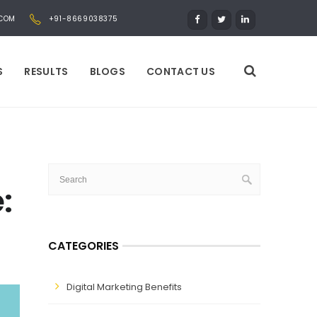
.COM
+91-8669038375
S
RESULTS
BLOGS
CONTACT US
:
CATEGORIES
Digital Marketing Benefits