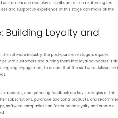
d customers can also play a significant role in reinforcing the
mless and supportive experience at this stage can make all the
 Building Loyalty and
n the software industry, the post-purchase stage is equally
nships with customers and turning them into loyal advocates. This
 ongoing engagement to ensure that the software delivers on i
eds.
ular updates, and gathering feedback are key strategies at this
 their subscriptions, purchase additional products, and recomme
hips, software companies can foster brand loyalty and create a
wth.