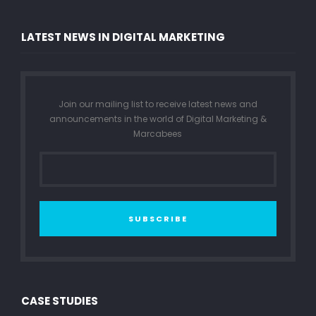
LATEST NEWS IN DIGITAL MARKETING
Join our mailing list to receive latest news and
announcements in the world of Digital Marketing &
Marcabees
SUBSCRIBE
CASE STUDIES