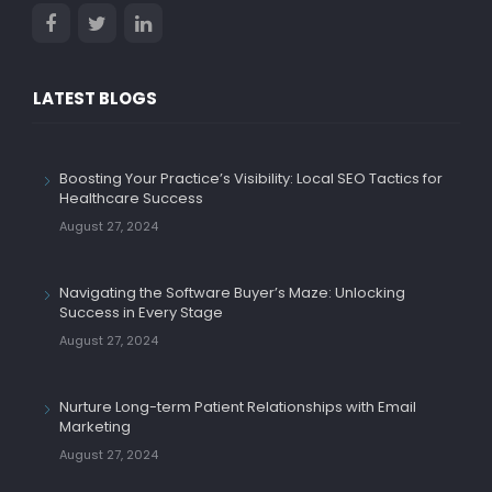
LATEST BLOGS
Boosting Your Practice’s Visibility: Local SEO Tactics for
Healthcare Success
August 27, 2024
Navigating the Software Buyer’s Maze: Unlocking
Success in Every Stage
August 27, 2024
Nurture Long-term Patient Relationships with Email
Marketing
August 27, 2024