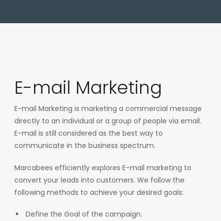
E-mail Marketing
E-mail Marketing is marketing a commercial message
directly to an individual or a group of people via email.
E-mail is still considered as the best way to
communicate in the business spectrum.
Marcabees efficiently explores E-mail marketing to
convert your leads into customers. We follow the
following methods to achieve your desired goals:
Define the Goal of the campaign.