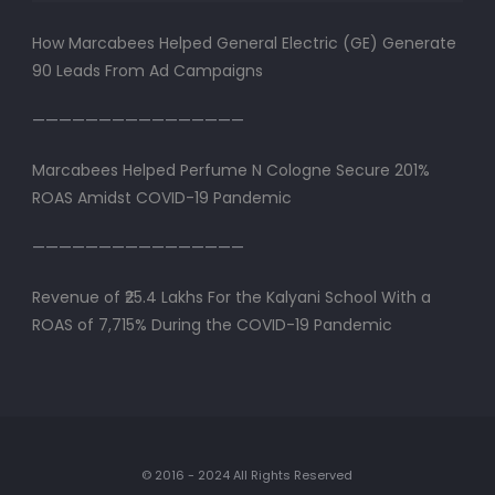
How Marcabees Helped General Electric (GE) Generate
90 Leads From Ad Campaigns
————————————————
Marcabees Helped Perfume N Cologne Secure 201%
ROAS Amidst COVID-19 Pandemic
————————————————
Revenue of ₹25.4 Lakhs For the Kalyani School With a
ROAS of 7,715% During the COVID-19 Pandemic
© 2016 - 2024 All Rights Reserved