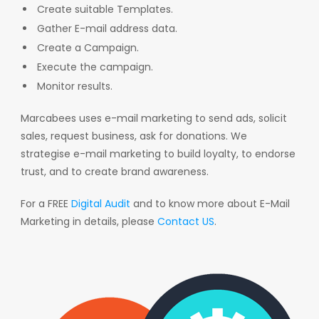
Create suitable Templates.
Gather E-mail address data.
Create a Campaign.
Execute the campaign.
Monitor results.
Marcabees uses e-mail marketing to send ads, solicit
sales, request business, ask for donations. We
strategise e-mail marketing to build loyalty, to endorse
trust, and to create brand awareness.
For a FREE
Digital Audit
and to know more about E-Mail
Marketing in details, please
Contact US
.