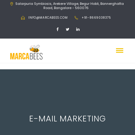
Salarpuria Symbiosis, Arekere Village, Begur Hobli, Bannerghatta
Road, Bangalore - 560076
INFO@MARCABEES.COM
+91-8669038375
E-MAIL MARKETING