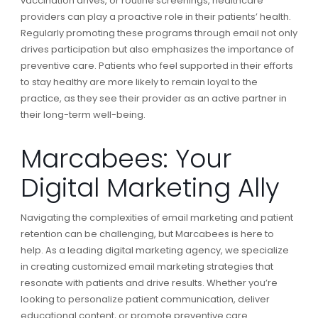
vaccination drives, or routine screenings, healthcare
providers can play a proactive role in their patients’ health.
Regularly promoting these programs through email not only
drives participation but also emphasizes the importance of
preventive care. Patients who feel supported in their efforts
to stay healthy are more likely to remain loyal to the
practice, as they see their provider as an active partner in
their long-term well-being.
Marcabees: Your
Digital Marketing Ally
Navigating the complexities of email marketing and patient
retention can be challenging, but Marcabees is here to
help. As a leading digital marketing agency, we specialize
in creating customized email marketing strategies that
resonate with patients and drive results. Whether you’re
looking to personalize patient communication, deliver
educational content, or promote preventive care