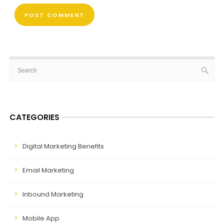
CATEGORIES
Digital Marketing Benefits
Email Marketing
Inbound Marketing
Mobile App