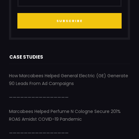
SUBSCRIBE
CASE STUDIES
How Marcabees Helped General Electric (GE) Generate
90 Leads From Ad Campaigns
————————————————
Marcabees Helped Perfume N Cologne Secure 201%
ROAS Amidst COVID-19 Pandemic
————————————————