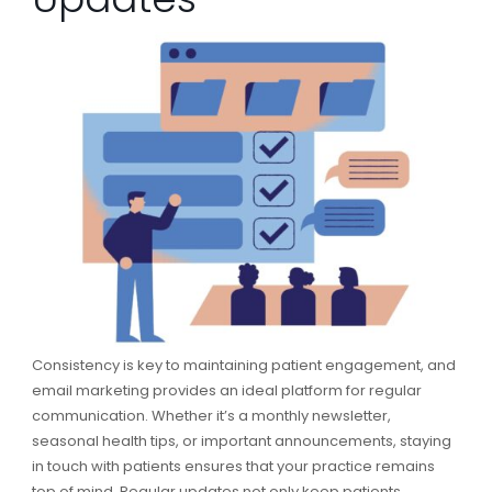
Consistency is key to maintaining patient engagement, and
email marketing provides an ideal platform for regular
communication. Whether it’s a monthly newsletter,
seasonal health tips, or important announcements, staying
in touch with patients ensures that your practice remains
top of mind. Regular updates not only keep patients