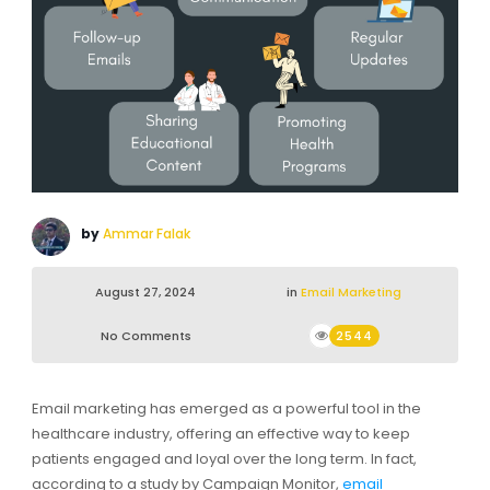
by
Ammar Falak
August 27, 2024
in
Email Marketing
No Comments
2544
Email marketing has emerged as a powerful tool in the
healthcare industry, offering an effective way to keep
patients engaged and loyal over the long term. In fact,
according to a study by Campaign Monitor,
email