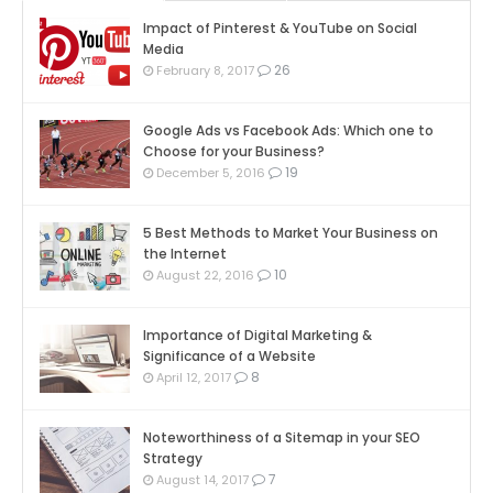
Impact of Pinterest & YouTube on Social
Media
26
February 8, 2017
Google Ads vs Facebook Ads: Which one to
Choose for your Business?
19
December 5, 2016
5 Best Methods to Market Your Business on
the Internet
10
August 22, 2016
Importance of Digital Marketing &
Significance of a Website
8
April 12, 2017
Noteworthiness of a Sitemap in your SEO
Strategy
7
August 14, 2017