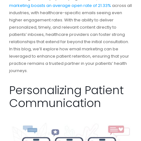
marketing boasts an average open rate of 21.33%
across all
industries, with healthcare-specific emails seeing even
higher engagement rates. With the ability to deliver
personalized, timely, and relevant content directly to
patients’ inboxes, healthcare providers can foster strong
relationships that extend far beyond the initial consultation.
In this blog, we’ll explore how email marketing can be
leveraged to enhance patient retention, ensuring that your
practice remains a trusted partner in your patients’ health
journeys.
Personalizing Patient
Communication