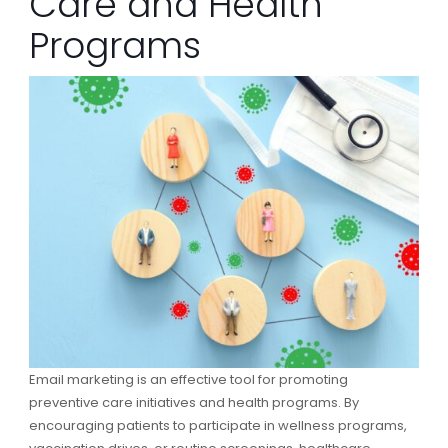
Care and Health
Programs
Email marketing is an effective tool for promoting
preventive care initiatives and health programs. By
encouraging patients to participate in wellness programs,