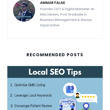
AMMAR FALAK
Founder CEO & Digital Marketer at
Marcabees, Post Graduate in
Business Management & Always
Hyperactive
RECOMMENDED POSTS