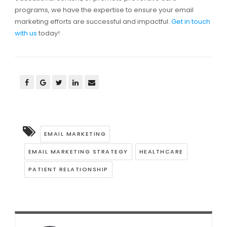
programs, we have the expertise to ensure your email
marketing efforts are successful and impactful.
Get in touch
with us
today!
EMAIL MARKETING
EMAIL MARKETING STRATEGY
HEALTHCARE
PATIENT RELATIONSHIP