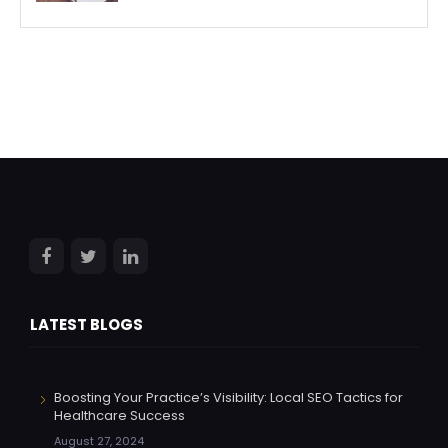
LATEST BLOGS
Boosting Your Practice’s Visibility: Local SEO Tactics for
Healthcare Success
August 27, 2024