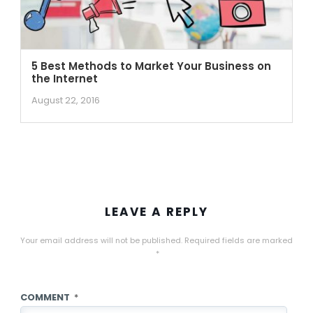
5 Best Methods to Market Your Business on
the Internet
August 22, 2016
LEAVE A REPLY
Your email address will not be published.
Required fields are marked
*
COMMENT
*