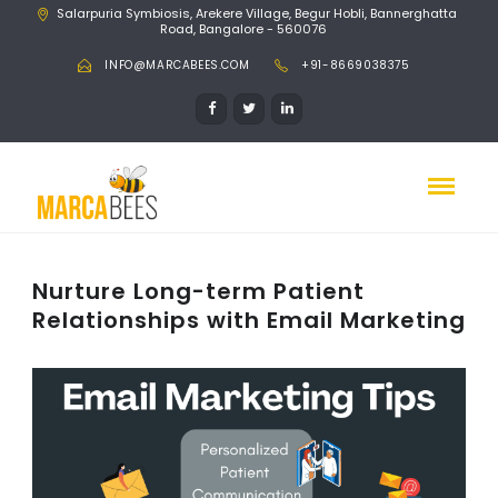
Salarpuria Symbiosis, Arekere Village, Begur Hobli, Bannerghatta
Road, Bangalore - 560076
INFO@MARCABEES.COM
+91-8669038375
Nurture Long-term Patient
Relationships with Email Marketing