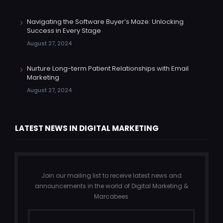
Navigating the Software Buyer’s Maze: Unlocking
Success in Every Stage
August 27, 2024
Nurture Long-term Patient Relationships with Email
Marketing
August 27, 2024
LATEST NEWS IN DIGITAL MARKETING
Join our mailing list to receive latest news and
announcements in the world of Digital Marketing &
Marcabees