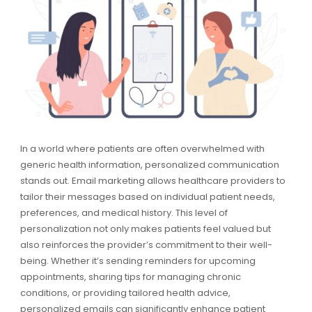
In a world where patients are often overwhelmed with
generic health information, personalized communication
stands out. Email marketing allows healthcare providers to
tailor their messages based on individual patient needs,
preferences, and medical history. This level of
personalization not only makes patients feel valued but
also reinforces the provider’s commitment to their well-
being. Whether it’s sending reminders for upcoming
appointments, sharing tips for managing chronic
conditions, or providing tailored health advice,
personalized emails can significantly enhance patient