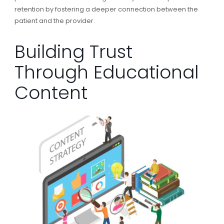
retention by fostering a deeper connection between the
patient and the provider.
Building Trust
Through Educational
Content