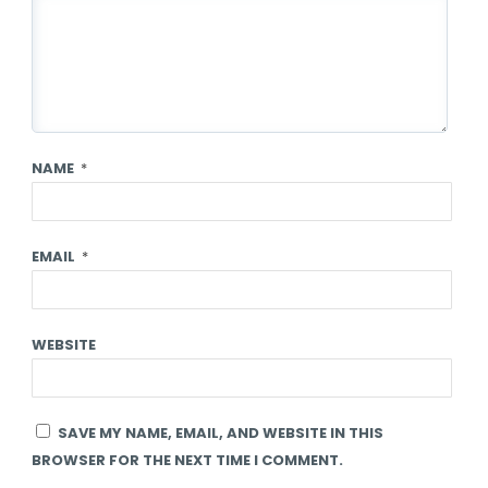
NAME
*
EMAIL
*
WEBSITE
SAVE MY NAME, EMAIL, AND WEBSITE IN THIS
BROWSER FOR THE NEXT TIME I COMMENT.