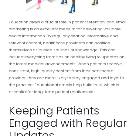
Education plays a crucial role in patient retention, and email
marketing is an excellent medium for delivering valuable
health information. By regularly sharing informative and
relevant content, healthcare providers can position
themselves as trusted sources of knowledge. This can
include everything from tips on healthy living to updates on
the latest medical advancements. When patients receive
consistent, high-quality content from their healthcare
provider, they are more likely to stay engaged and loyal to
the practice. Educational emails help build trust, which is
essential for long-term patient relationships.
Keeping Patients
Engaged with Regular
Updates