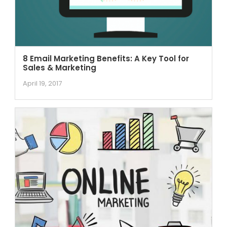
8 Email Marketing Benefits: A Key Tool for
Sales & Marketing
April 19, 2017