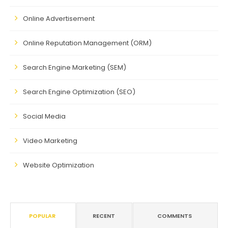
Online Advertisement
Online Reputation Management (ORM)
Search Engine Marketing (SEM)
Search Engine Optimization (SEO)
Social Media
Video Marketing
Website Optimization
POPULAR
RECENT
COMMENTS