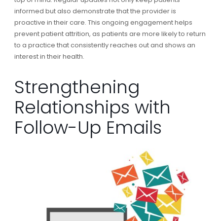
informed but also demonstrate that the provider is
proactive in their care. This ongoing engagement helps
prevent patient attrition, as patients are more likely to return
to a practice that consistently reaches out and shows an
interest in their health.
Strengthening
Relationships with
Follow-Up Emails