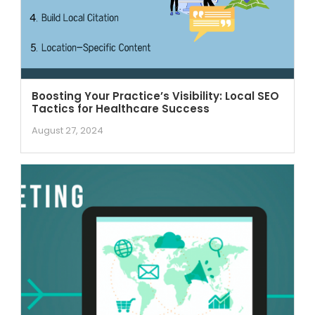
Boosting Your Practice’s Visibility: Local SEO
Tactics for Healthcare Success
August 27, 2024