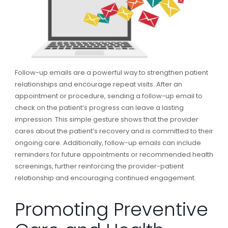
Follow-up emails are a powerful way to strengthen patient
relationships and encourage repeat visits. After an
appointment or procedure, sending a follow-up email to
check on the patient’s progress can leave a lasting
impression. This simple gesture shows that the provider
cares about the patient’s recovery and is committed to their
ongoing care. Additionally, follow-up emails can include
reminders for future appointments or recommended health
screenings, further reinforcing the provider-patient
relationship and encouraging continued engagement.
Promoting Preventive