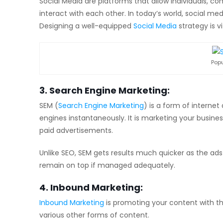
Social Media are platforms that allow individuals, c
interact with each other. In today’s world, social m
Designing a well-equipped
Social Media
strategy is vi
Popu
3. Search Engine Marketing:
SEM (
Search Engine Marketing
) is a form of internet
engines instantaneously. It is marketing your busine
paid advertisements.
Unlike SEO, SEM gets results much quicker as the ads
remain on top if managed adequately.
4. Inbound Marketing:
Inbound Marketing
is promoting your content with th
various other forms of content.