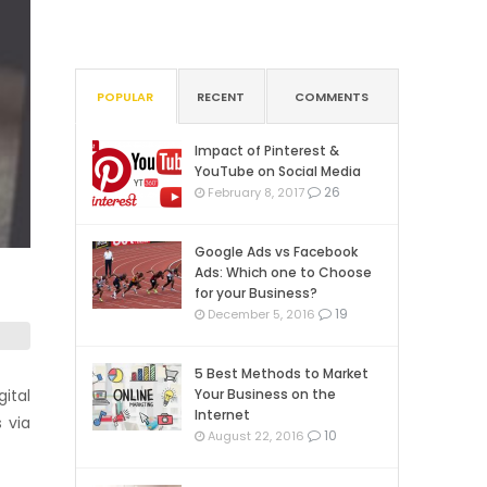
POPULAR
RECENT
COMMENTS
Impact of Pinterest &
YouTube on Social Media
26
February 8, 2017
Google Ads vs Facebook
Ads: Which one to Choose
for your Business?
19
December 5, 2016
5 Best Methods to Market
ital
Your Business on the
Internet
 via
10
August 22, 2016