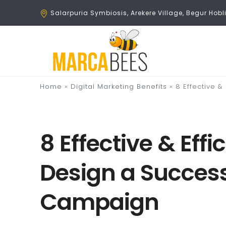
Salarpuria Symbiosis, Arekere Village, Begur Ho
Home
»
Digital Marketing Benefits
»
8 Effective &
8 Effective & Eff
Design a Success
Campaign