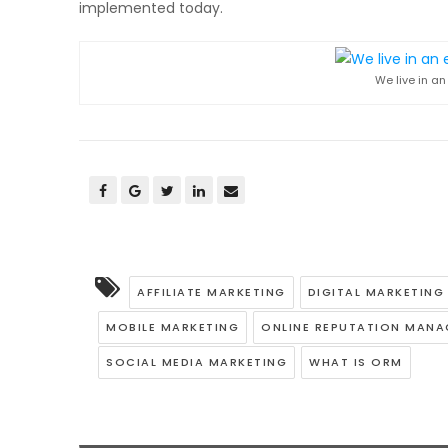
implemented today.
We live in a
AFFILIATE MARKETING
DIGITAL MARKETIN
MOBILE MARKETING
ONLINE REPUTATION MAN
SOCIAL MEDIA MARKETING
WHAT IS ORM