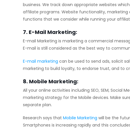
business. We track down appropriate websites which
affiliate programs. Website functionality, marketing 
functions that we consider while running your affili
7. E-Mail Marketing:
E-mail Marketing is marketing a commercial message d
E-mail is still considered as the best way to commu
E-mail marketing
can be used to send ads, solicit sa
marketing to build loyalty, to endorse trust, and to 
8. Mobile Marketing:
All your online activities including SEO, SEM, Socia
marketing strategy for the Mobile devices. Make sure
separate plan.
Research says that
Mobile Marketing
will be the futu
Smartphones is increasing rapidly and this conclude