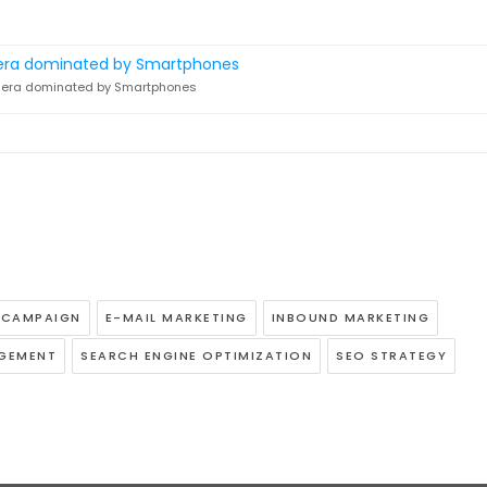
n era dominated by Smartphones
G CAMPAIGN
E-MAIL MARKETING
INBOUND MARKETING
AGEMENT
SEARCH ENGINE OPTIMIZATION
SEO STRATEGY