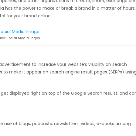
ompanies, and other organizations to create, share, exchange an
edia has the power to make or break a brand in a matter of hours.
tal for your brand online.
lar Social Media Logos
 advertisement to increase your website’s visibility on search
ss to make it appear on search engine result pages (SERPs) usin
 get displayed right on top of the Google Search results, and ca
e use of blogs, podcasts, newsletters, videos, e-books among