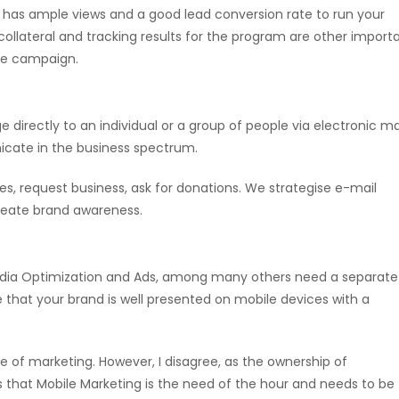
 has ample views and a good lead conversion rate to run your
collateral and tracking results for the program are other import
ate campaign.
irectly to an individual or a group of people via electronic mai
nicate in the business spectrum.
les, request business, ask for donations. We strategise e-mail
create brand awareness.
l Media Optimization and Ads, among many others need a separate
 that your brand is well presented on mobile devices with a
re of marketing. However, I disagree, as the ownership of
s that Mobile Marketing is the need of the hour and needs to be