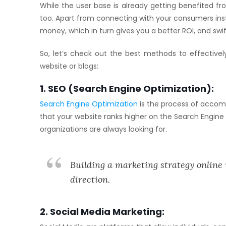
While the user base is already getting benefited fr
too. Apart from connecting with your consumers instan
money, which in turn gives you a better ROI, and swi
So, let’s check out the best methods to effectivel
website or blogs:
1. SEO (Search Engine Optimization):
Search Engine Optimization
is the process of accomp
that your website ranks higher on the Search Engine
organizations are always looking for.
Building a marketing strategy online 
direction.
2. Social Media Marketing: