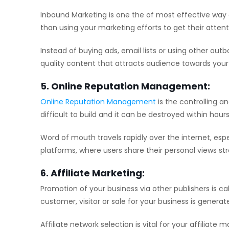
Inbound Marketing is one the of most effective way 
than using your marketing efforts to get their attent
Instead of buying ads, email lists or using other o
quality content that attracts audience towards your 
5. Online Reputation Management:
Online Reputation Management
is the controlling an
difficult to build and it can be destroyed within hours
Word of mouth travels rapidly over the internet, espe
platforms, where users share their personal views str
6. Affiliate Marketing:
Promotion of your business via other publishers is ca
customer, visitor or sale for your business is genera
Affiliate network selection is vital for your affilia