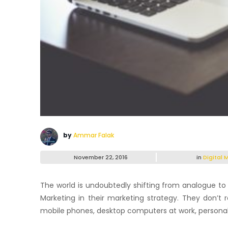
by
Ammar Falak
November 22, 2016
in
Digital 
The world is undoubtedly shifting from analogue to 
Marketing in their marketing strategy. They don’t r
mobile phones, desktop computers at work, personal l