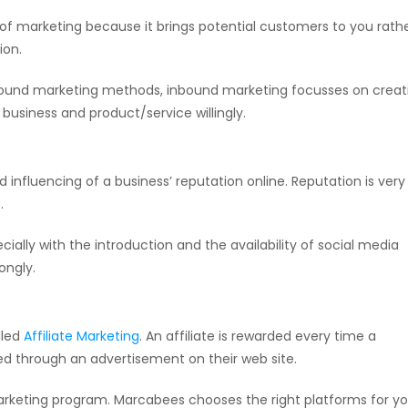
of marketing because it brings potential customers to you rath
ion.
utbound marketing methods, inbound marketing focusses on creat
business and product/service willingly.
d influencing of a business’ reputation online. Reputation is very
.
cially with the introduction and the availability of social media
ongly.
lled
Affiliate Marketing
. An affiliate is rewarded every time a
ted through an advertisement on their web site.
te marketing program. Marcabees chooses the right platforms for y