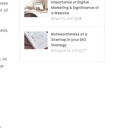
Importance of Digital
sses
Marketing & Significance of
ot of
a Website
8
April 12, 2017
ess,
Noteworthiness of a
Sitemap in your SEO
Strategy
7
August 14, 2017
, so
he