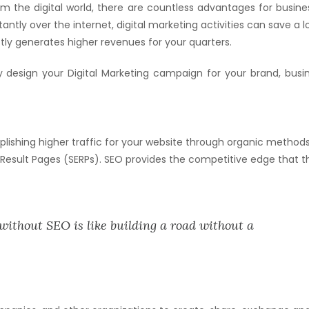
om the digital world, there are countless advantages for busine
tly over the internet, digital marketing activities can save a l
ftly generates higher revenues for your quarters.
y design your Digital Marketing campaign for your brand, busin
lishing higher traffic for your website through organic methods
 Result Pages (SERPs). SEO provides the competitive edge that t
without SEO is like building a road without a