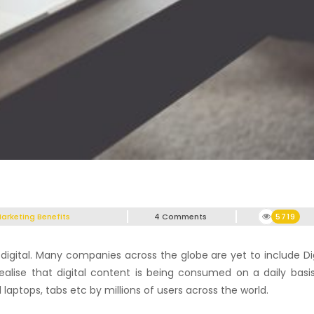
Marketing Benefits
4 Comments
5719
digital. Many companies across the globe are yet to include Dig
ealise that digital content is being consumed on a daily basis
aptops, tabs etc by millions of users across the world.