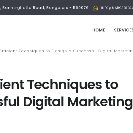
bli, Bannerghatta Road, Bangalore - 560076
INFO@MARCABEES
HOME
SERVICE
 Efficient Techniques to Design a Successful Digital Marke
icient Techniques to
ful Digital Marketing