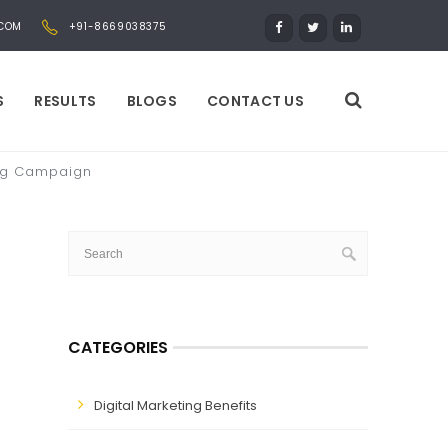
.COM
+91-8669038375
S
RESULTS
BLOGS
CONTACT US
ting Campaign
CATEGORIES
Digital Marketing Benefits