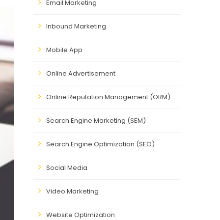
Email Marketing
Inbound Marketing
Mobile App
Online Advertisement
Online Reputation Management (ORM)
Search Engine Marketing (SEM)
Search Engine Optimization (SEO)
Social Media
Video Marketing
Website Optimization