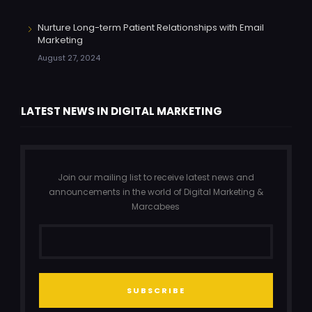
Nurture Long-term Patient Relationships with Email
Marketing
August 27, 2024
LATEST NEWS IN DIGITAL MARKETING
Join our mailing list to receive latest news and
announcements in the world of Digital Marketing &
Marcabees
SUBSCRIBE