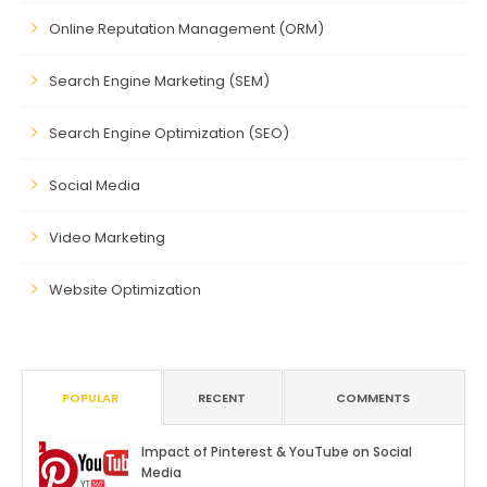
Online Reputation Management (ORM)
Search Engine Marketing (SEM)
Search Engine Optimization (SEO)
Social Media
Video Marketing
Website Optimization
POPULAR
RECENT
COMMENTS
Impact of Pinterest & YouTube on Social
Media