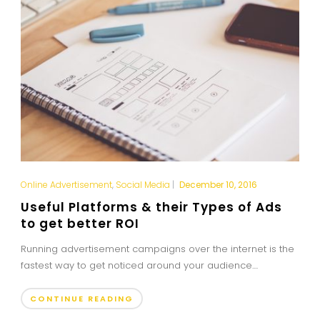
Online Advertisement
,
Social Media
|
December 10, 2016
Useful Platforms & their Types of Ads
to get better ROI
Running advertisement campaigns over the internet is the
fastest way to get noticed around your audience....
CONTINUE READING