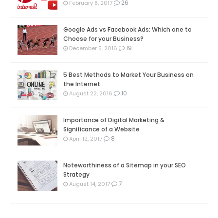
26
February 8, 2017
Google Ads vs Facebook Ads: Which one to
Choose for your Business?
19
December 5, 2016
5 Best Methods to Market Your Business on
the Internet
10
August 22, 2016
Importance of Digital Marketing &
Significance of a Website
8
April 12, 2017
Noteworthiness of a Sitemap in your SEO
Strategy
7
August 14, 2017