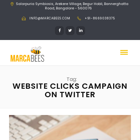
Salarpuria Symbiosis, Arekere Village, Begur Hobli, Bannerghatta
Road, Bangalore - 560076
INFO@MARCABEES.COM
+91-8669038375
Tag:
WEBSITE CLICKS CAMPAIGN
ON TWITTER