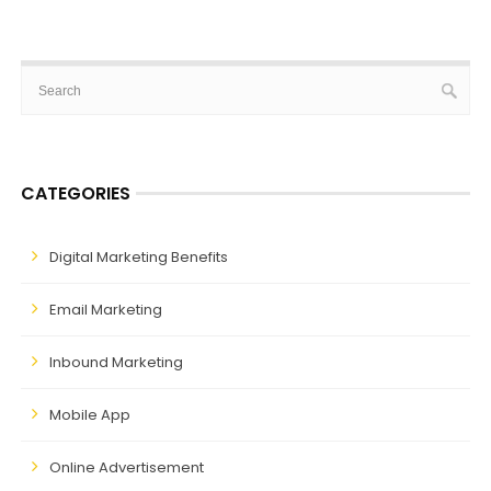
CATEGORIES
Digital Marketing Benefits
Email Marketing
Inbound Marketing
Mobile App
Online Advertisement