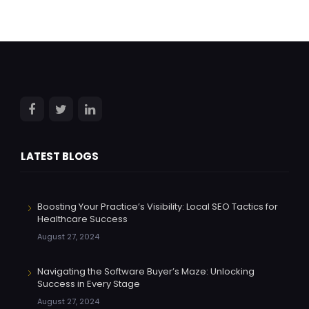
LATEST BLOGS
Boosting Your Practice’s Visibility: Local SEO Tactics for
Healthcare Success
August 27, 2024
Navigating the Software Buyer’s Maze: Unlocking
Success in Every Stage
August 27, 2024