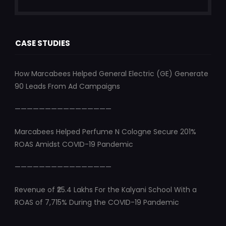
CASE STUDIES
How Marcabees Helped General Electric (GE) Generate
90 Leads From Ad Campaigns
————————————————
Marcabees Helped Perfume N Cologne Secure 201%
ROAS Amidst COVID-19 Pandemic
————————————————
Revenue of ₹25.4 Lakhs For the Kalyani School With a
ROAS of 7,715% During the COVID-19 Pandemic