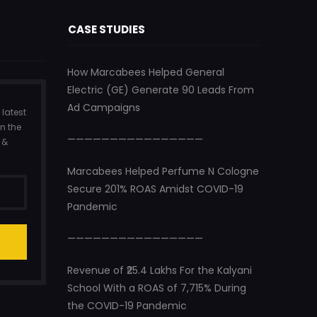
CASE STUDIES
How Marcabees Helped General
Electric (GE) Generate 90 Leads From
Ad Campaigns
 latest
n the
————————————————
 &
Marcabees Helped Perfume N Cologne
Secure 201% ROAS Amidst COVID-19
Pandemic
————————————————
Revenue of ₹25.4 Lakhs For the Kalyani
School With a ROAS of 7,715% During
the COVID-19 Pandemic