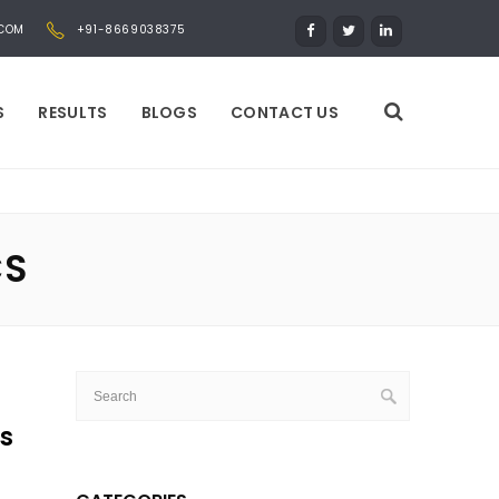
.COM
+91-8669038375
S
RESULTS
BLOGS
CONTACT US
CS
ss