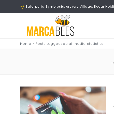
Salarpuria Symbiosis, Arekere Village, Begur Ho
Home
»
Posts taggedsocial media statistics
T