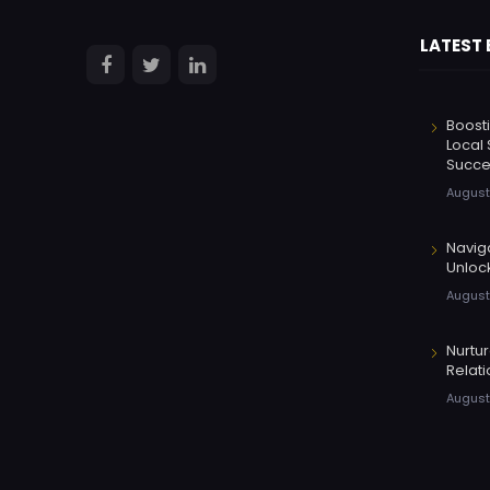
LATEST
Boosti
Local 
Succe
August
Navig
Unloc
August
Nurtu
Relati
August