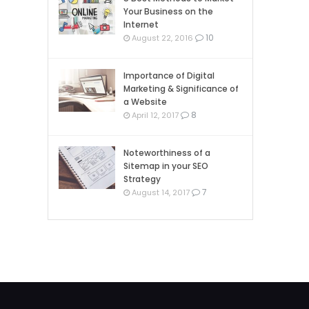
Your Business on the
Internet
10
August 22, 2016
Importance of Digital
Marketing & Significance of
a Website
8
April 12, 2017
Noteworthiness of a
Sitemap in your SEO
Strategy
7
August 14, 2017