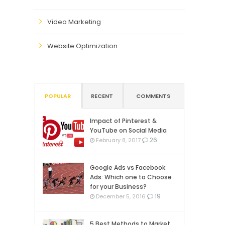
Video Marketing
Website Optimization
POPULAR
RECENT
COMMENTS
Impact of Pinterest &
YouTube on Social Media
26
February 8, 2017
Google Ads vs Facebook
Ads: Which one to Choose
for your Business?
19
December 5, 2016
5 Best Methods to Market