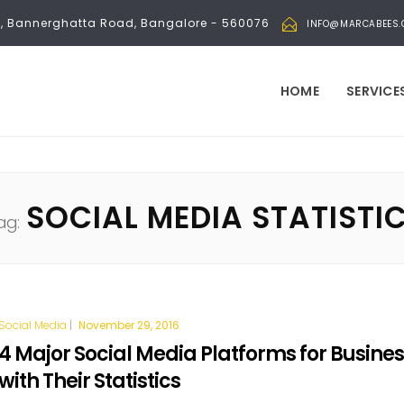
bli, Bannerghatta Road, Bangalore - 560076
INFO@MARCABEES
HOME
SERVICE
SOCIAL MEDIA STATISTI
ag:
Social Media
|
November 29, 2016
4 Major Social Media Platforms for Busine
with Their Statistics