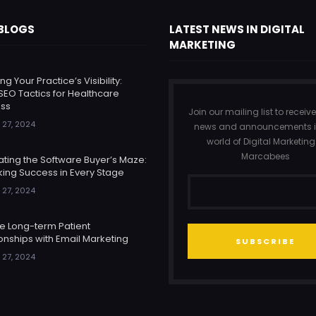
 BLOGS
LATEST NEWS IN DIGITAL
MARKETING
ng Your Practice’s Visibility:
SEO Tactics for Healthcare
ss
Join our mailing list to receive
 27, 2024
news and announcements i
world of Digital Marketing
Marcabees
ating the Software Buyer’s Maze:
king Success in Every Stage
 27, 2024
re Long-term Patient
onships with Email Marketing
SUBSCRIBE
 27, 2024