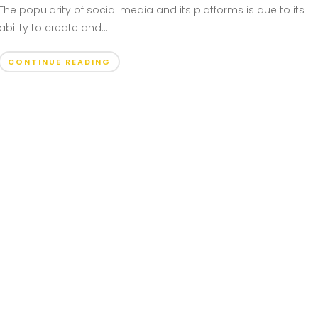
The popularity of social media and its platforms is due to its
ability to create and...
CONTINUE READING