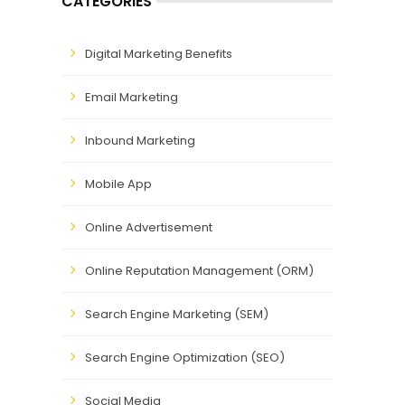
CATEGORIES
Digital Marketing Benefits
Email Marketing
Inbound Marketing
Mobile App
Online Advertisement
Online Reputation Management (ORM)
Search Engine Marketing (SEM)
Search Engine Optimization (SEO)
Social Media