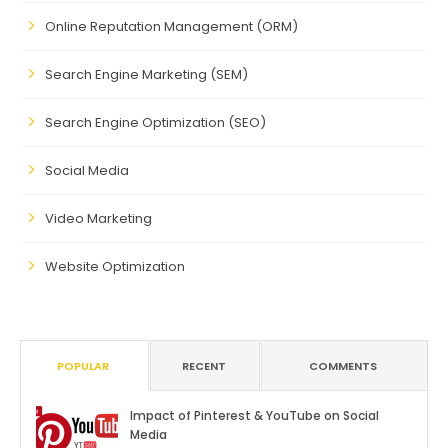
Online Reputation Management (ORM)
Search Engine Marketing (SEM)
Search Engine Optimization (SEO)
Social Media
Video Marketing
Website Optimization
POPULAR
RECENT
COMMENTS
Impact of Pinterest & YouTube on Social
Media