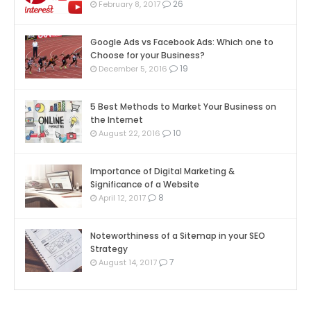
26
February 8, 2017
Google Ads vs Facebook Ads: Which one to
Choose for your Business?
19
December 5, 2016
5 Best Methods to Market Your Business on
the Internet
10
August 22, 2016
Importance of Digital Marketing &
Significance of a Website
8
April 12, 2017
Noteworthiness of a Sitemap in your SEO
Strategy
7
August 14, 2017