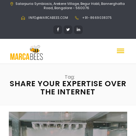
Salarpuria Symbiosis, Arekere Village, Begur Hobli, Bannerghatta
Road, Bangalore - 560076
INFO@MARCABEES.COM
+91-8669038375
Tag:
SHARE YOUR EXPERTISE OVER
THE INTERNET