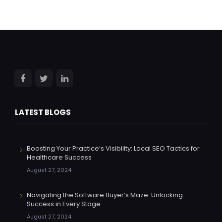
LATEST BLOGS
Boosting Your Practice’s Visibility: Local SEO Tactics for
Healthcare Success
August 27, 2024
Navigating the Software Buyer’s Maze: Unlocking
Success in Every Stage
August 27, 2024