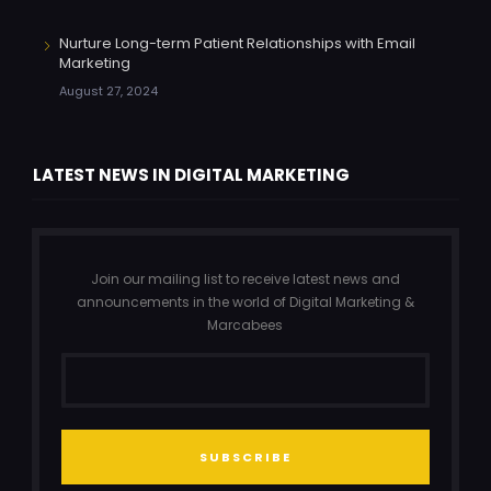
Nurture Long-term Patient Relationships with Email
Marketing
August 27, 2024
LATEST NEWS IN DIGITAL MARKETING
Join our mailing list to receive latest news and
announcements in the world of Digital Marketing &
Marcabees
SUBSCRIBE