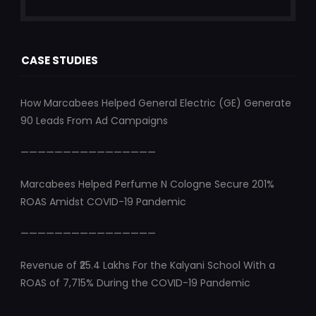
CASE STUDIES
How Marcabees Helped General Electric (GE) Generate
90 Leads From Ad Campaigns
————————————————
Marcabees Helped Perfume N Cologne Secure 201%
ROAS Amidst COVID-19 Pandemic
————————————————
Revenue of ₹25.4 Lakhs For the Kalyani School With a
ROAS of 7,715% During the COVID-19 Pandemic