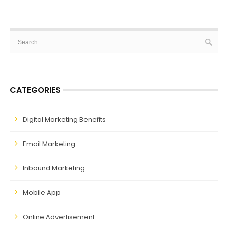
CATEGORIES
Digital Marketing Benefits
Email Marketing
Inbound Marketing
Mobile App
Online Advertisement