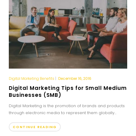
Digital Marketing Benefits
|
December 16, 2016
Digital Marketing Tips for Small Medium
Businesses (SMB)
Digital Marketing is the promotion of brands and products
through electronic media to represent them globally...
CONTINUE READING