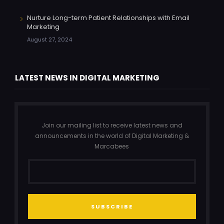
Nurture Long-term Patient Relationships with Email
Marketing
August 27, 2024
LATEST NEWS IN DIGITAL MARKETING
Join our mailing list to receive latest news and
announcements in the world of Digital Marketing &
Marcabees
SUBSCRIBE