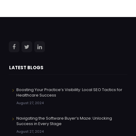
LATEST BLOGS
Boosting Your Practice’s Visibility: Local SEO Tactics for
Healthcare Success
August 27, 2024
Navigating the Software Buyer’s Maze: Unlocking
Success in Every Stage
August 27, 2024