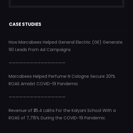
CASE STUDIES
How Marcabees Helped General Electric (GE) Generate
90 Leads From Ad Campaigns
————————————————
Marcabees Helped Perfume N Cologne Secure 201%
ROAS Amidst COVID-19 Pandemic
————————————————
Revenue of ₹25.4 Lakhs For the Kalyani School With a
ROAS of 7,715% During the COVID-19 Pandemic