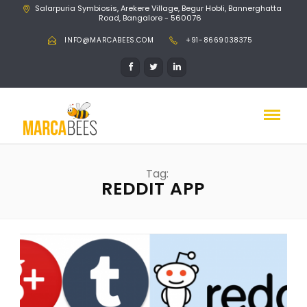
Salarpuria Symbiosis, Arekere Village, Begur Hobli, Bannerghatta
Road, Bangalore - 560076
INFO@MARCABEES.COM
+91-8669038375
Tag:
REDDIT APP