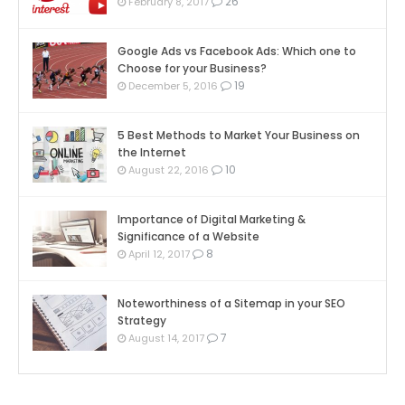
26
February 8, 2017
Google Ads vs Facebook Ads: Which one to
Choose for your Business?
19
December 5, 2016
5 Best Methods to Market Your Business on
the Internet
10
August 22, 2016
Importance of Digital Marketing &
Significance of a Website
8
April 12, 2017
Noteworthiness of a Sitemap in your SEO
Strategy
7
August 14, 2017