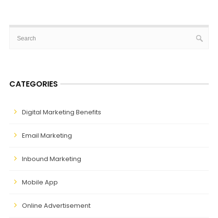
CATEGORIES
Digital Marketing Benefits
Email Marketing
Inbound Marketing
Mobile App
Online Advertisement