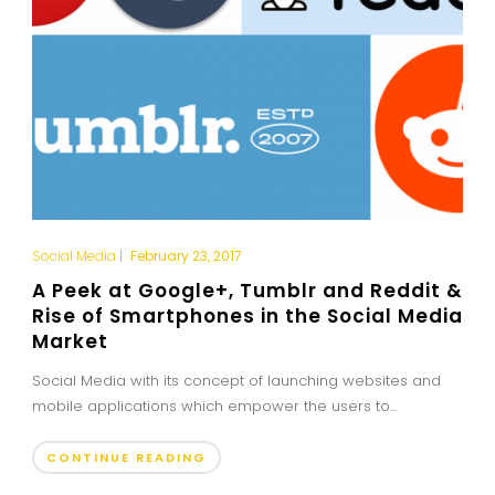
Social Media
|
February 23, 2017
A Peek at Google+, Tumblr and Reddit &
Rise of Smartphones in the Social Media
Market
Social Media with its concept of launching websites and
mobile applications which empower the users to...
CONTINUE READING