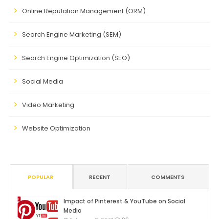
Online Reputation Management (ORM)
Search Engine Marketing (SEM)
Search Engine Optimization (SEO)
Social Media
Video Marketing
Website Optimization
POPULAR
RECENT
COMMENTS
Impact of Pinterest & YouTube on Social
Media