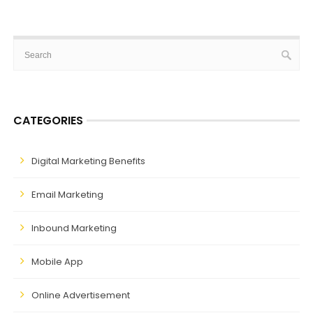
CATEGORIES
Digital Marketing Benefits
Email Marketing
Inbound Marketing
Mobile App
Online Advertisement