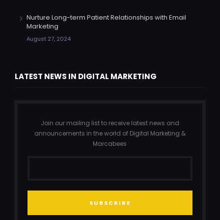
Nurture Long-term Patient Relationships with Email
Marketing
August 27, 2024
LATEST NEWS IN DIGITAL MARKETING
Join our mailing list to receive latest news and
announcements in the world of Digital Marketing &
Marcabees
SUBSCRIBE