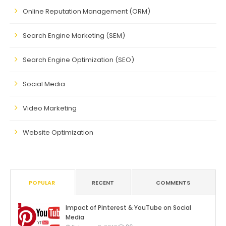
Online Reputation Management (ORM)
Search Engine Marketing (SEM)
Search Engine Optimization (SEO)
Social Media
Video Marketing
Website Optimization
POPULAR
RECENT
COMMENTS
Impact of Pinterest & YouTube on Social
Media