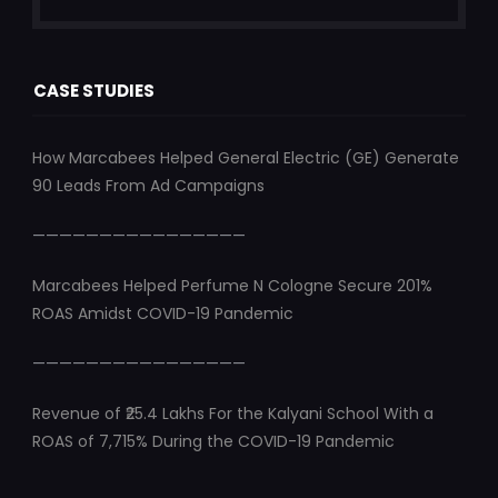
CASE STUDIES
How Marcabees Helped General Electric (GE) Generate
90 Leads From Ad Campaigns
————————————————
Marcabees Helped Perfume N Cologne Secure 201%
ROAS Amidst COVID-19 Pandemic
————————————————
Revenue of ₹25.4 Lakhs For the Kalyani School With a
ROAS of 7,715% During the COVID-19 Pandemic