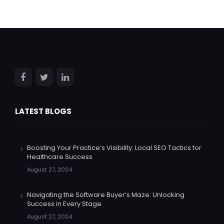
LATEST BLOGS
Boosting Your Practice’s Visibility: Local SEO Tactics for
Healthcare Success
August 27, 2024
Navigating the Software Buyer’s Maze: Unlocking
Success in Every Stage
August 27, 2024