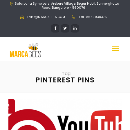
Salarpuria Symbiosis, Arekere Village, Begur Hobli, Bannerghatta
Road, Bangalore - 560076
INFO@MARCABEES.COM
+91-8669038375
Tag:
PINTEREST PINS