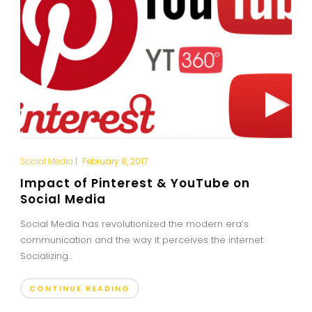
Social Media
|
February 8, 2017
Impact of Pinterest & YouTube on
Social Media
Social Media has revolutionized the modern era’s
communication and the way it perceives the internet.
Socializing...
CONTINUE READING