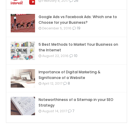
26
February 8, 2017
Google Ads vs Facebook Ads: Which one to
Choose for your Business?
19
December 5, 2016
5 Best Methods to Market Your Business on
the Internet
10
August 22, 2016
Importance of Digital Marketing &
Significance of a Website
8
April 12, 2017
Noteworthiness of a Sitemap in your SEO
Strategy
7
August 14, 2017