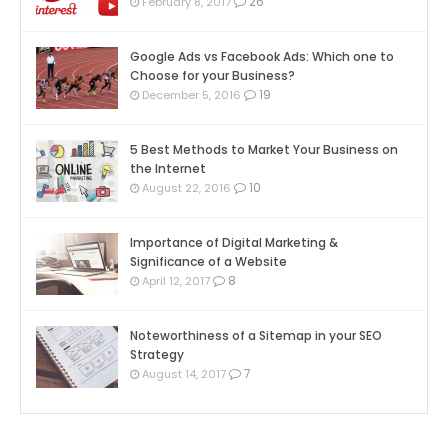
26
February 8, 2017
Google Ads vs Facebook Ads: Which one to
Choose for your Business?
19
December 5, 2016
5 Best Methods to Market Your Business on
the Internet
10
August 22, 2016
Importance of Digital Marketing &
Significance of a Website
8
April 12, 2017
Noteworthiness of a Sitemap in your SEO
Strategy
7
August 14, 2017