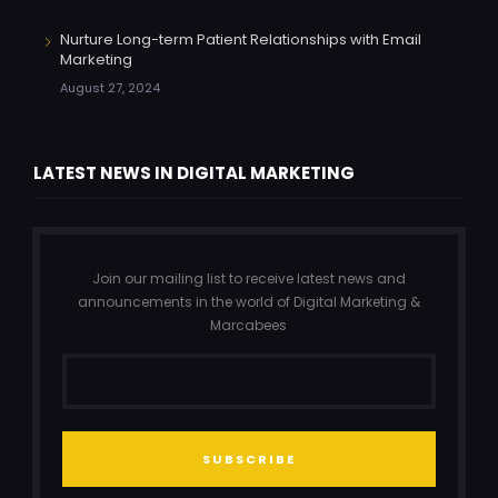
Nurture Long-term Patient Relationships with Email
Marketing
August 27, 2024
LATEST NEWS IN DIGITAL MARKETING
Join our mailing list to receive latest news and
announcements in the world of Digital Marketing &
Marcabees
SUBSCRIBE