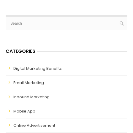
CATEGORIES
Digital Marketing Benefits
Email Marketing
Inbound Marketing
Mobile App
Online Advertisement