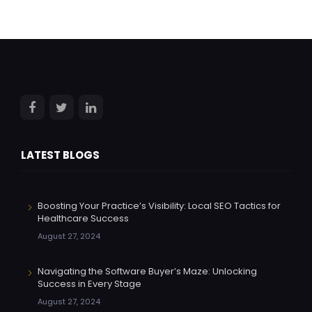
LATEST BLOGS
Boosting Your Practice’s Visibility: Local SEO Tactics for
Healthcare Success
August 27, 2024
Navigating the Software Buyer’s Maze: Unlocking
Success in Every Stage
August 27, 2024