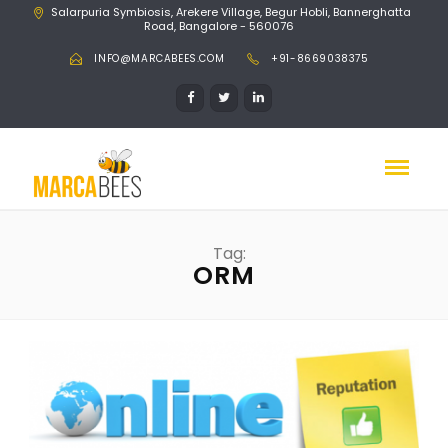
Salarpuria Symbiosis, Arekere Village, Begur Hobli, Bannerghatta
Road, Bangalore - 560076
INFO@MARCABEES.COM
+91-8669038375
Tag:
ORM