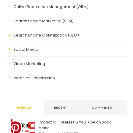
Online Reputation Management (ORM)
Search Engine Marketing (SEM)
Search Engine Optimization (SEO)
Social Media
Video Marketing
Website Optimization
POPULAR
RECENT
COMMENTS
Impact of Pinterest & YouTube on Social
Media