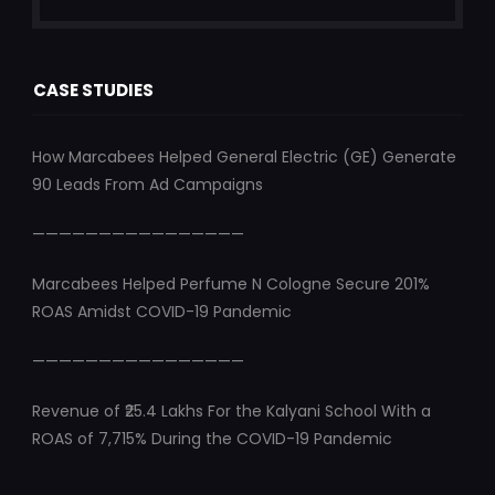
CASE STUDIES
How Marcabees Helped General Electric (GE) Generate
90 Leads From Ad Campaigns
————————————————
Marcabees Helped Perfume N Cologne Secure 201%
ROAS Amidst COVID-19 Pandemic
————————————————
Revenue of ₹25.4 Lakhs For the Kalyani School With a
ROAS of 7,715% During the COVID-19 Pandemic