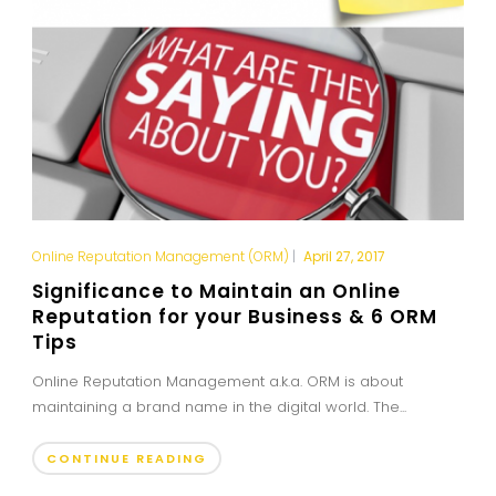
Online Reputation Management (ORM)
|
April 27, 2017
Significance to Maintain an Online
Reputation for your Business & 6 ORM
Tips
Online Reputation Management a.k.a. ORM is about
maintaining a brand name in the digital world. The...
CONTINUE READING