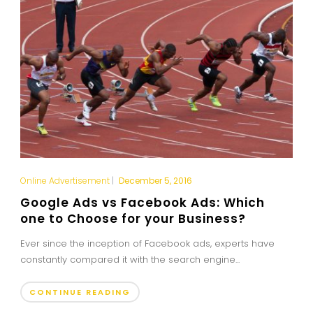
Online Advertisement
|
December 5, 2016
Google Ads vs Facebook Ads: Which
one to Choose for your Business?
Ever since the inception of Facebook ads, experts have
constantly compared it with the search engine...
CONTINUE READING