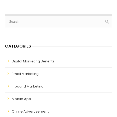
CATEGORIES
Digital Marketing Benefits
Email Marketing
Inbound Marketing
Mobile App
Online Advertisement