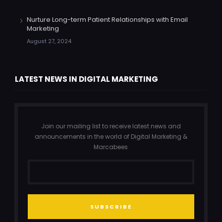
Nurture Long-term Patient Relationships with Email
Marketing
August 27, 2024
LATEST NEWS IN DIGITAL MARKETING
Join our mailing list to receive latest news and
announcements in the world of Digital Marketing &
Marcabees
SUBSCRIBE