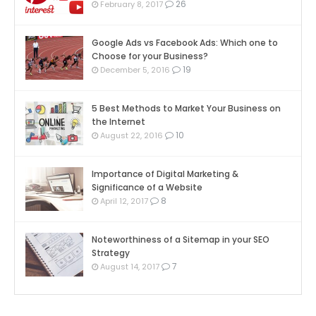
26
February 8, 2017
Google Ads vs Facebook Ads: Which one to
Choose for your Business?
19
December 5, 2016
5 Best Methods to Market Your Business on
the Internet
10
August 22, 2016
Importance of Digital Marketing &
Significance of a Website
8
April 12, 2017
Noteworthiness of a Sitemap in your SEO
Strategy
7
August 14, 2017