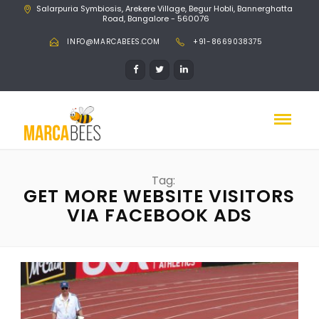
Salarpuria Symbiosis, Arekere Village, Begur Hobli, Bannerghatta
Road, Bangalore - 560076
INFO@MARCABEES.COM
+91-8669038375
Tag:
GET MORE WEBSITE VISITORS
VIA FACEBOOK ADS