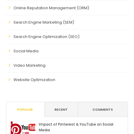
Online Reputation Management (ORM)
Search Engine Marketing (SEM)
Search Engine Optimization (SEO)
Social Media
Video Marketing
Website Optimization
POPULAR
RECENT
COMMENTS
Impact of Pinterest & YouTube on Social
Media