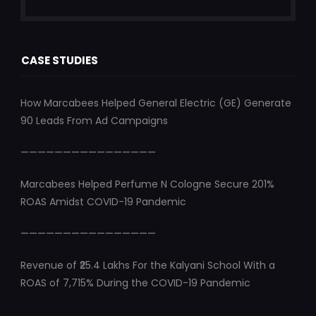
CASE STUDIES
How Marcabees Helped General Electric (GE) Generate
90 Leads From Ad Campaigns
————————————————
Marcabees Helped Perfume N Cologne Secure 201%
ROAS Amidst COVID-19 Pandemic
————————————————
Revenue of ₹25.4 Lakhs For the Kalyani School With a
ROAS of 7,715% During the COVID-19 Pandemic