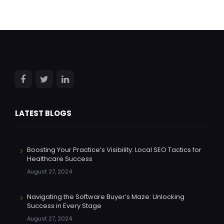
LATEST BLOGS
Boosting Your Practice’s Visibility: Local SEO Tactics for
Healthcare Success
August 27, 2024
Navigating the Software Buyer’s Maze: Unlocking
Success in Every Stage
August 27, 2024