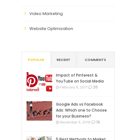
Video Marketing
Website Optimization
POPULAR
RECENT
COMMENTS
Impact of Pinterest &
YouTube on Social Media
26
February 8, 2017
Google Ads vs Facebook
Ads: Which one to Choose
for your Business?
19
December 5, 2016
5 Best Methods to Market