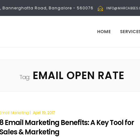
bli, Bannerghatta Road, Bangalore - 560076
INFO@MARCABEES
HOME
SERVICE
EMAIL OPEN RATE
Tag:
Email Marketing
|
April 19, 2017
8 Email Marketing Benefits: A Key Tool for
Sales & Marketing