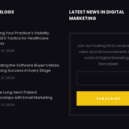
 BLOGS
LATEST NEWS IN DIGITAL
MARKETING
ng Your Practice’s Visibility:
SEO Tactics for Healthcare
ss
Join our mailing list to receive
 27, 2024
news and announcements i
world of Digital Marketing
Marcabees
ating the Software Buyer’s Maze:
king Success in Every Stage
 27, 2024
re Long-term Patient
onships with Email Marketing
SUBSCRIBE
 27, 2024