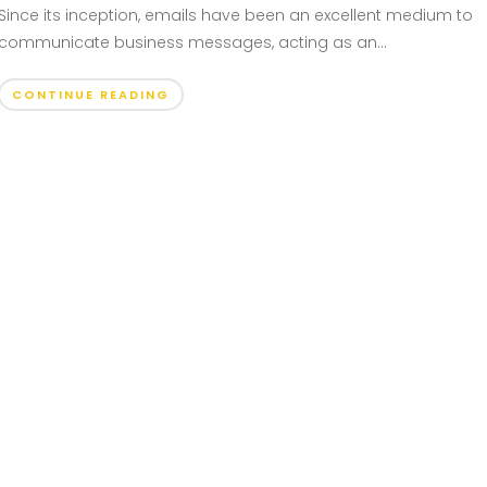
Since its inception, emails have been an excellent medium to
communicate business messages, acting as an...
CONTINUE READING