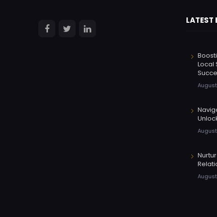
LATEST
Boosti
Local 
Succe
August
Navig
Unloc
August
Nurtu
Relati
August