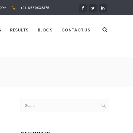
.COM
+91-8669038375
S
RESULTS
BLOGS
CONTACT US