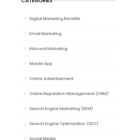
CATEGORIES
Digital Marketing Benefits
Email Marketing
Inbound Marketing
Mobile App
Online Advertisement
Online Reputation Management (ORM)
Search Engine Marketing (SEM)
Search Engine Optimization (SEO)
Social Media