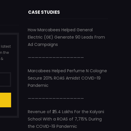
CASE STUDIES
How Marcabees Helped General
Electric (GE) Generate 90 Leads From
Ad Campaigns
 latest
n the
————————————————
 &
Marcabees Helped Perfume N Cologne
Secure 201% ROAS Amidst COVID-19
Pandemic
————————————————
Revenue of ₹25.4 Lakhs For the Kalyani
School With a ROAS of 7,715% During
the COVID-19 Pandemic