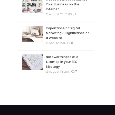
Your Business on the
Internet
10
August 22, 2016
Importance of Digital
Marketing & Significance of
a Website
8
April 12, 2017
Noteworthiness of a
Sitemap in your SEO
Strategy
7
August 14, 2017