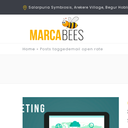
Salarpuria Symbiosis, Arekere Village, Begur Ho
Home
»
Posts taggedemail open rate