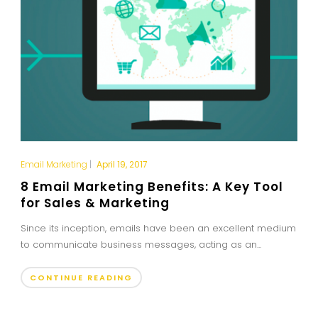
Email Marketing
|
April 19, 2017
8 Email Marketing Benefits: A Key Tool
for Sales & Marketing
Since its inception, emails have been an excellent medium
to communicate business messages, acting as an...
CONTINUE READING