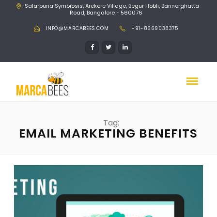
Salarpuria Symbiosis, Arekere Village, Begur Hobli, Bannerghatta
Road, Bangalore - 560076
INFO@MARCABEES.COM
+91-8669038375
Tag:
EMAIL MARKETING BENEFITS