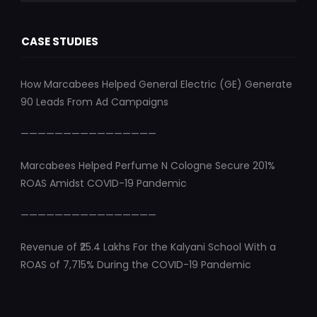
CASE STUDIES
How Marcabees Helped General Electric (GE) Generate
90 Leads From Ad Campaigns
————————————————
Marcabees Helped Perfume N Cologne Secure 201%
ROAS Amidst COVID-19 Pandemic
————————————————
Revenue of ₹25.4 Lakhs For the Kalyani School With a
ROAS of 7,715% During the COVID-19 Pandemic