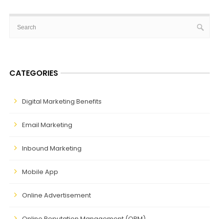
CATEGORIES
Digital Marketing Benefits
Email Marketing
Inbound Marketing
Mobile App
Online Advertisement
Online Reputation Management (ORM)