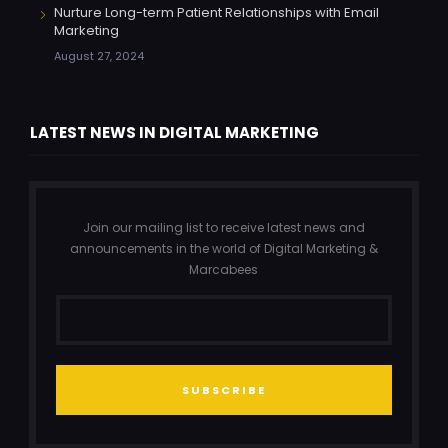
Nurture Long-term Patient Relationships with Email
Marketing
August 27, 2024
LATEST NEWS IN DIGITAL MARKETING
Join our mailing list to receive latest news and
announcements in the world of Digital Marketing &
Marcabees
SUBSCRIBE