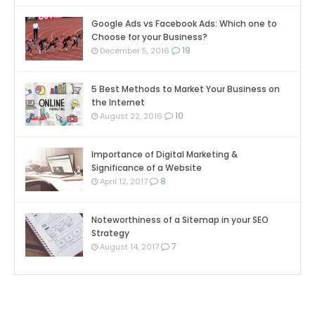
Google Ads vs Facebook Ads: Which one to
Choose for your Business?
19
December 5, 2016
5 Best Methods to Market Your Business on
the Internet
10
August 22, 2016
Importance of Digital Marketing &
Significance of a Website
8
April 12, 2017
Noteworthiness of a Sitemap in your SEO
Strategy
7
August 14, 2017