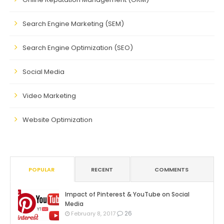
Search Engine Marketing (SEM)
Search Engine Optimization (SEO)
Social Media
Video Marketing
Website Optimization
POPULAR
RECENT
COMMENTS
Impact of Pinterest & YouTube on Social
Media
26
February 8, 2017