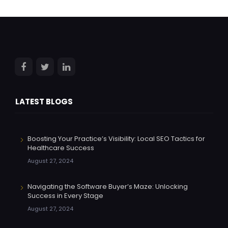
LATEST BLOGS
Boosting Your Practice’s Visibility: Local SEO Tactics for
Healthcare Success
August 27, 2024
Navigating the Software Buyer’s Maze: Unlocking
Success in Every Stage
August 27, 2024