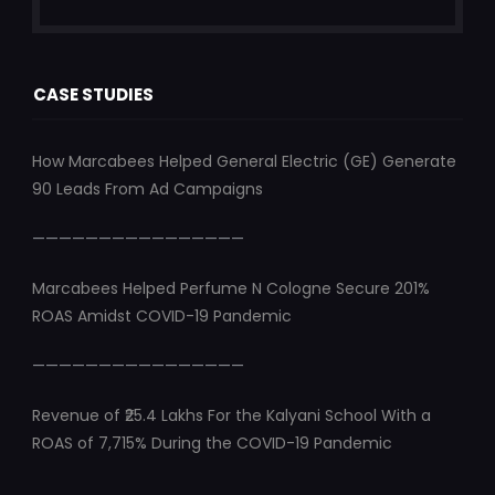
CASE STUDIES
How Marcabees Helped General Electric (GE) Generate
90 Leads From Ad Campaigns
————————————————
Marcabees Helped Perfume N Cologne Secure 201%
ROAS Amidst COVID-19 Pandemic
————————————————
Revenue of ₹25.4 Lakhs For the Kalyani School With a
ROAS of 7,715% During the COVID-19 Pandemic