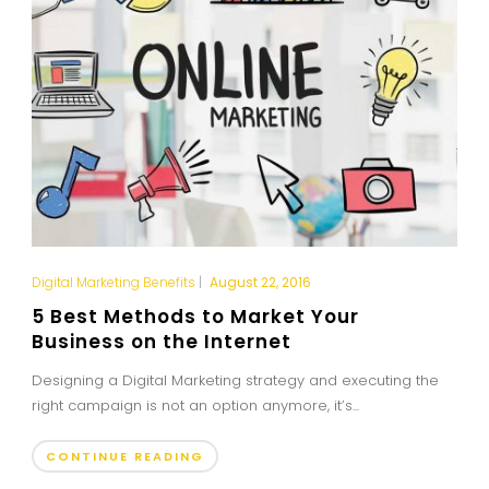
Digital Marketing Benefits
|
August 22, 2016
5 Best Methods to Market Your
Business on the Internet
Designing a Digital Marketing strategy and executing the
right campaign is not an option anymore, it’s...
CONTINUE READING