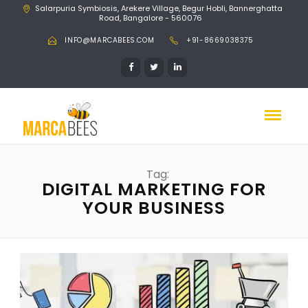
Salarpuria Symbiosis, Arekere Village, Begur Hobli, Bannerghatta
Road, Bangalore - 560076
INFO@MARCABEES.COM
+91-8669038375
Tag:
DIGITAL MARKETING FOR
YOUR BUSINESS