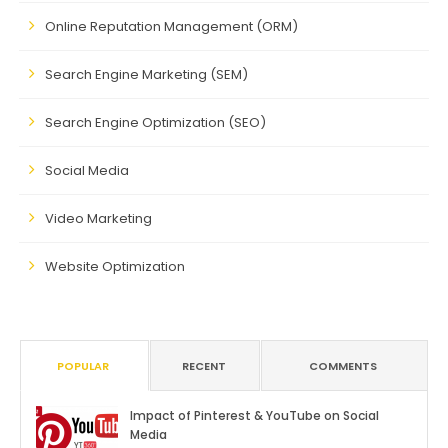
Online Reputation Management (ORM)
Search Engine Marketing (SEM)
Search Engine Optimization (SEO)
Social Media
Video Marketing
Website Optimization
POPULAR
RECENT
COMMENTS
Impact of Pinterest & YouTube on Social
Media