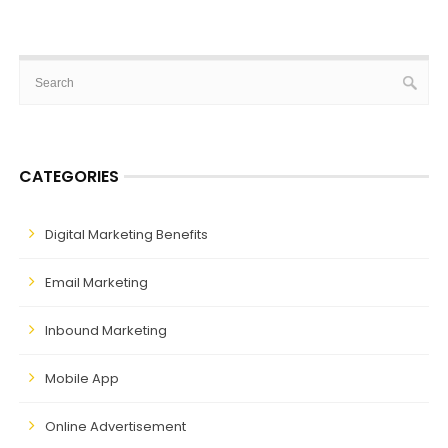
CATEGORIES
Digital Marketing Benefits
Email Marketing
Inbound Marketing
Mobile App
Online Advertisement