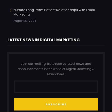
Nurture Long-term Patient Relationships with Email
Marketing
August 27, 2024
LATEST NEWS IN DIGITAL MARKETING
Join our mailing list to receive latest news and
announcements in the world of Digital Marketing &
Marcabees
SUBSCRIBE