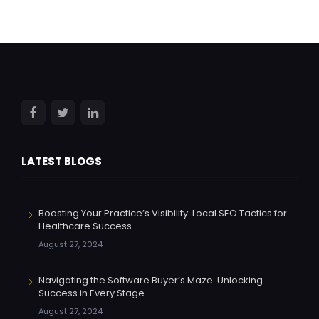
LATEST BLOGS
Boosting Your Practice’s Visibility: Local SEO Tactics for
Healthcare Success
August 27, 2024
Navigating the Software Buyer’s Maze: Unlocking
Success in Every Stage
August 27, 2024