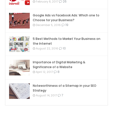
26
February 8, 2017
Google Ads vs Facebook Ads: Which one to
Choose for your Business?
19
December 5, 2016
5 Best Methods to Market Your Business on
the Internet
10
August 22, 2016
Importance of Digital Marketing &
Significance of a Website
8
April 12, 2017
Noteworthiness of a Sitemap in your SEO
Strategy
7
August 14, 2017