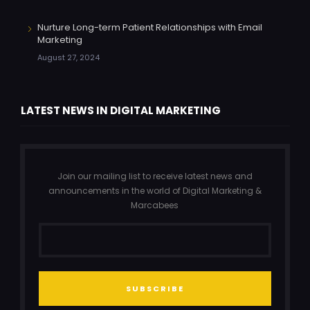
Nurture Long-term Patient Relationships with Email
Marketing
August 27, 2024
LATEST NEWS IN DIGITAL MARKETING
Join our mailing list to receive latest news and
announcements in the world of Digital Marketing &
Marcabees
SUBSCRIBE