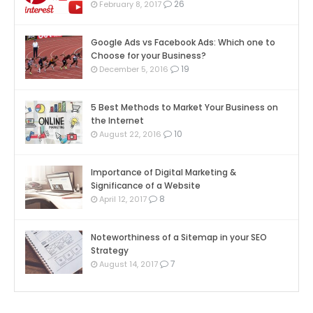
26
February 8, 2017
Google Ads vs Facebook Ads: Which one to
Choose for your Business?
19
December 5, 2016
5 Best Methods to Market Your Business on
the Internet
10
August 22, 2016
Importance of Digital Marketing &
Significance of a Website
8
April 12, 2017
Noteworthiness of a Sitemap in your SEO
Strategy
7
August 14, 2017