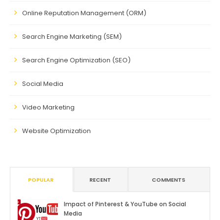
Online Reputation Management (ORM)
Search Engine Marketing (SEM)
Search Engine Optimization (SEO)
Social Media
Video Marketing
Website Optimization
POPULAR
RECENT
COMMENTS
Impact of Pinterest & YouTube on Social
Media