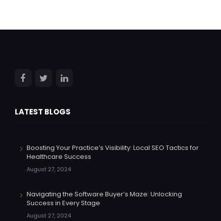
LATEST BLOGS
Boosting Your Practice’s Visibility: Local SEO Tactics for
Healthcare Success
August 27, 2024
Navigating the Software Buyer’s Maze: Unlocking
Success in Every Stage
August 27, 2024