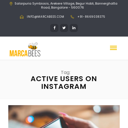
Salarpuria Symbiosis, Arekere Village, Begur Hobli, Bannerghatta
Road, Bangalore - 560076
INFO@MARCABEES.COM
+91-8669038375
Tag:
ACTIVE USERS ON
INSTAGRAM