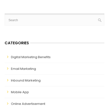
CATEGORIES
Digital Marketing Benefits
Email Marketing
Inbound Marketing
Mobile App
Online Advertisement