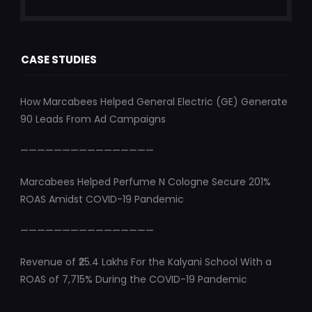
CASE STUDIES
How Marcabees Helped General Electric (GE) Generate
90 Leads From Ad Campaigns
————————————————
Marcabees Helped Perfume N Cologne Secure 201%
ROAS Amidst COVID-19 Pandemic
————————————————
Revenue of ₹25.4 Lakhs For the Kalyani School With a
ROAS of 7,715% During the COVID-19 Pandemic