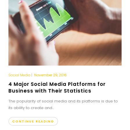
Social Media
|
November 29, 2016
4 Major Social Media Platforms for
Business with Their Statistics
The popularity of social media and its platforms is due to
its ability to create and...
CONTINUE READING