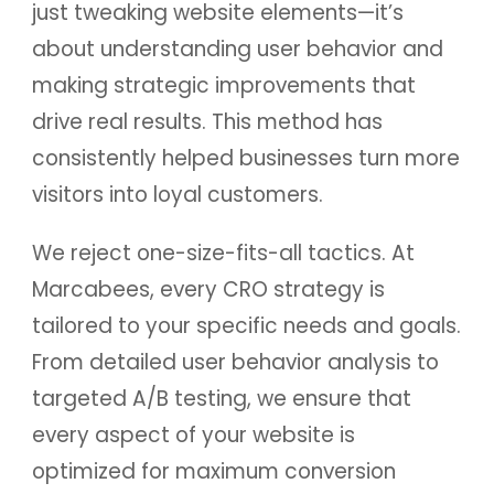
just tweaking website elements—it’s
about understanding user behavior and
making strategic improvements that
drive real results. This method has
consistently helped businesses turn more
visitors into loyal customers.
We reject one-size-fits-all tactics. At
Marcabees, every CRO strategy is
tailored to your specific needs and goals.
From detailed user behavior analysis to
targeted A/B testing, we ensure that
every aspect of your website is
optimized for maximum conversion