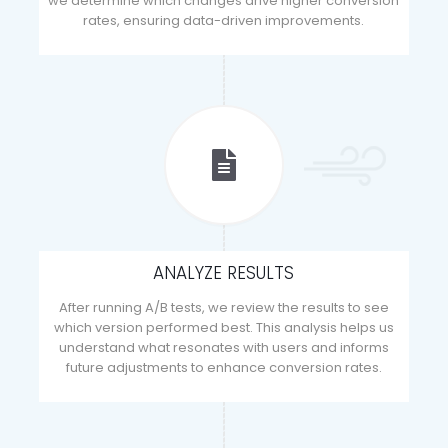
we determine which changes drive higher conversion
rates, ensuring data-driven improvements.
ANALYZE RESULTS
After running A/B tests, we review the results to see
which version performed best. This analysis helps us
understand what resonates with users and informs
future adjustments to enhance conversion rates.