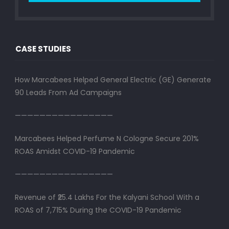
CASE STUDIES
How Marcabees Helped General Electric (GE) Generate
90 Leads From Ad Campaigns
————————————————
Marcabees Helped Perfume N Cologne Secure 201%
ROAS Amidst COVID-19 Pandemic
————————————————
Revenue of ₹25.4 Lakhs For the Kalyani School With a
ROAS of 7,715% During the COVID-19 Pandemic