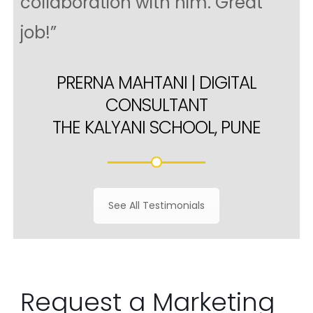
collaboration with him. Great
job!”
PRERNA MAHTANI | DIGITAL
CONSULTANT
THE KALYANI SCHOOL, PUNE
See All Testimonials
Request a Marketing