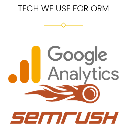
TECH WE USE FOR ORM