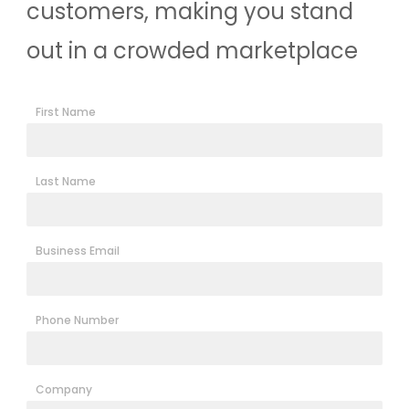
customers, making you stand
out in a crowded marketplace
First Name
Last Name
Business Email
Phone Number
Company