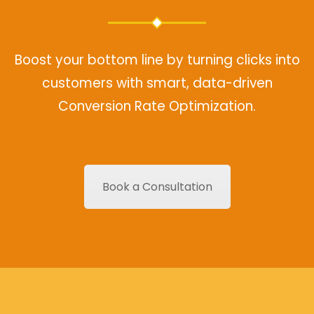
Boost your bottom line by turning clicks into
customers with smart, data-driven
Conversion Rate Optimization.
Book a Consultation