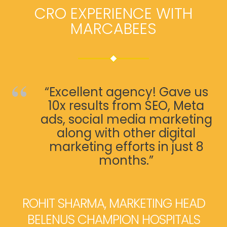
CRO EXPERIENCE WITH
MARCABEES
“Excellent agency! Gave us
10x results from SEO, Meta
ads, social media marketing
along with other digital
marketing efforts in just 8
months.”
ROHIT SHARMA, MARKETING HEAD
BELENUS CHAMPION HOSPITALS