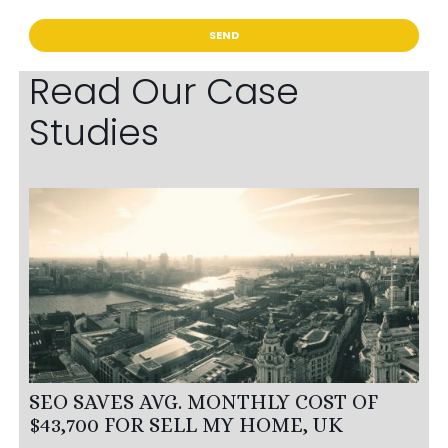
Read Our Case
Studies
SEO SAVES AVG. MONTHLY COST OF
$43,700 FOR SELL MY HOME, UK