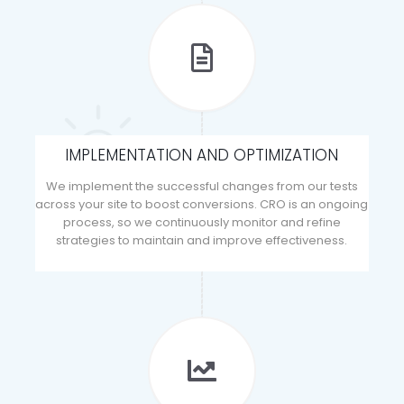
IMPLEMENTATION AND OPTIMIZATION
We implement the successful changes from our tests
across your site to boost conversions. CRO is an ongoing
process, so we continuously monitor and refine
strategies to maintain and improve effectiveness.