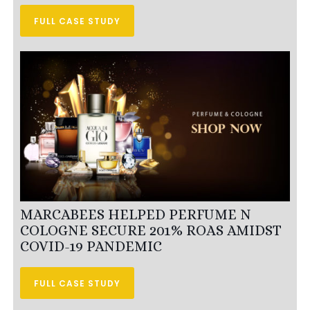
FULL CASE STUDY
MARCABEES HELPED PERFUME N
COLOGNE SECURE 201% ROAS AMIDST
COVID-19 PANDEMIC
FULL CASE STUDY