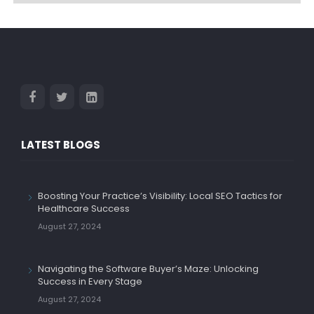
LATEST BLOGS
Boosting Your Practice’s Visibility: Local SEO Tactics for
Healthcare Success
August 27, 2024
Navigating the Software Buyer’s Maze: Unlocking
Success in Every Stage
August 27, 2024