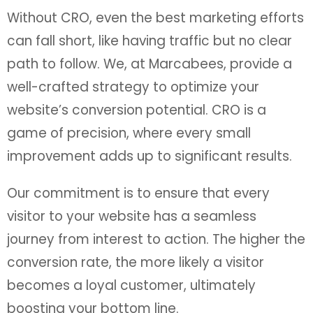
Without CRO, even the best marketing efforts
can fall short, like having traffic but no clear
path to follow. We, at Marcabees, provide a
well-crafted strategy to optimize your
website’s conversion potential. CRO is a
game of precision, where every small
improvement adds up to significant results.
Our commitment is to ensure that every
visitor to your website has a seamless
journey from interest to action. The higher the
conversion rate, the more likely a visitor
becomes a loyal customer, ultimately
boosting your bottom line.