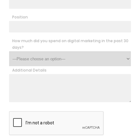
Position
How much did you spend on digital marketing in the past 30
days?
Additional Details