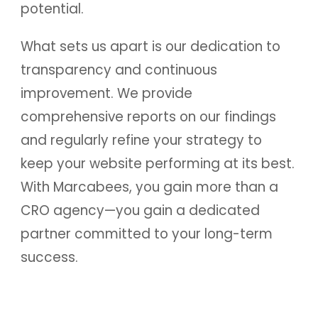
potential.
What sets us apart is our dedication to
transparency and continuous
improvement. We provide
comprehensive reports on our findings
and regularly refine your strategy to
keep your website performing at its best.
With Marcabees, you gain more than a
CRO agency—you gain a dedicated
partner committed to your long-term
success.