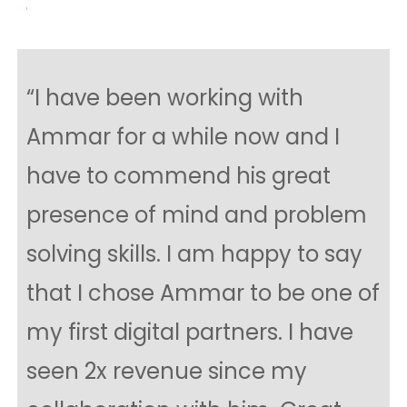
“I have been working with
Ammar for a while now and I
have to commend his great
presence of mind and problem
solving skills. I am happy to say
that I chose Ammar to be one of
my first digital partners. I have
seen 2x revenue since my