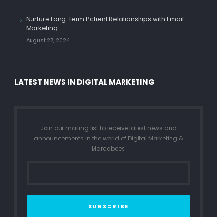
Nurture Long-term Patient Relationships with Email
Marketing
August 27, 2024
LATEST NEWS IN DIGITAL MARKETING
Join our mailing list to receive latest news and
announcements in the world of Digital Marketing &
Marcabees
SUBSCRIBE