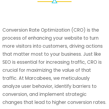
Conversion Rate Optimization (CRO) is the
process of enhancing your website to turn
more visitors into customers, driving actions
that matter most to your business. Just like
SEO is essential for increasing traffic, CRO is
crucial for maximizing the value of that
traffic. At Marcabees, we meticulously
analyze user behavior, identify barriers to
conversion, and implement strategic
changes that lead to higher conversion rates.