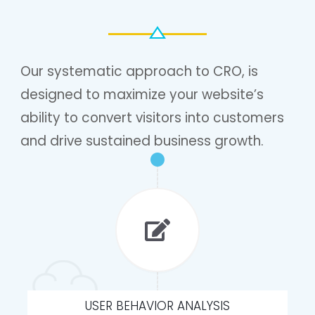
Our systematic approach to CRO, is
designed to maximize your website’s
ability to convert visitors into customers
and drive sustained business growth.
USER BEHAVIOR ANALYSIS