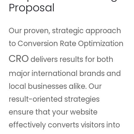
Proposal
Our proven, strategic approach
to Conversion Rate Optimization
CRO
delivers results for both
major international brands and
local businesses alike. Our
result-oriented strategies
ensure that your website
effectively converts visitors into