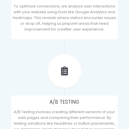
To optimize conversions, we analyze user interactions
with your website using tools like Google Analytics and
heatmaps. This reveals where visitors encounter issues
or drop off, helping us pinpoint areas that need
improvement for a better user experience.
A/B TESTING
A/B Testing involves creating different versions of your
web pages and comparing their performance. By
testing variations like headlines or button placements,