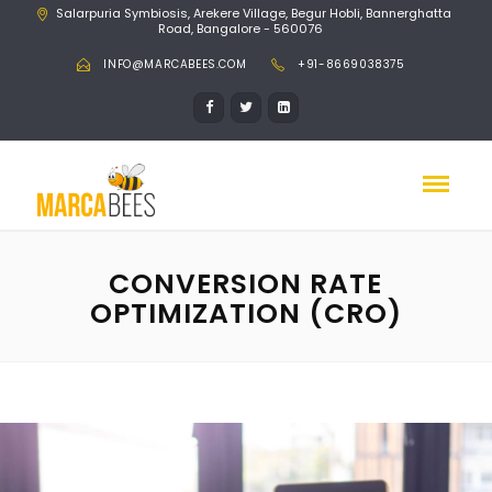
Salarpuria Symbiosis, Arekere Village, Begur Hobli, Bannerghatta
Road, Bangalore - 560076
INFO@MARCABEES.COM
+91-8669038375
CONVERSION RATE
OPTIMIZATION (CRO)