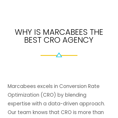
WHY IS MARCABEES THE
BEST CRO AGENCY
Marcabees excels in Conversion Rate
Optimization (CRO) by blending
expertise with a data-driven approach.
Our team knows that CRO is more than