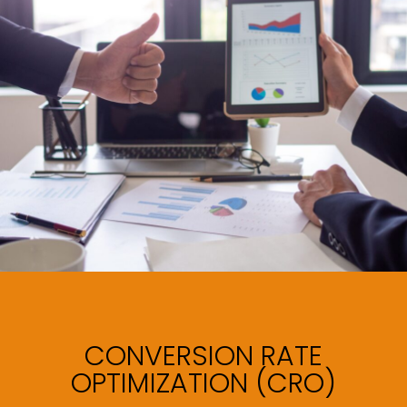
CONVERSION RATE
OPTIMIZATION (CRO)