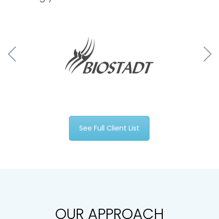
See Full Client List
OUR APPROACH