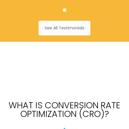
See All Testimonials
WHAT IS CONVERSION RATE
OPTIMIZATION (CRO)?