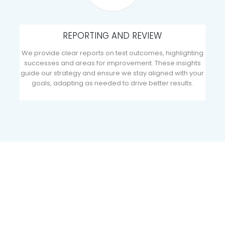
REPORTING AND REVIEW
We provide clear reports on test outcomes, highlighting
successes and areas for improvement. These insights
guide our strategy and ensure we stay aligned with your
goals, adapting as needed to drive better results.